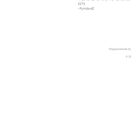
3273.
- Pyrrolo-dC
Oligonucleotide Sy
© 20