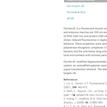
tCo tricyclic dC
Pyrrolidine (Pyr)
AP-dC
Pyrrolo-dC is a fluorescent bicyclic a
and emission maxima are 350 nm and 
of DNA (260 nm) and protein (280 nm),
shows reduced fluorescence in duple
behavior. These properties were parti
polymerase elongation complexes (1),
hairpins and the anti-tumor drug actin
local environment with minimal pertu
Pyrrolo-dC modified oligonucleotides
system, an unmodified aptamer specifi
signal transduction element. The latt
targets (4).
References
1. Liu, C., Martin, C.T. Fluorescenc
(2001),
308
: 465-475.
2. Dash, C., Rausch, J.W., Le Grice,
type-1 3� polypurine tract.
Nucleic A
3. Xhang, X., Wadkins, R.M. DNA hair
Biophys. J.
(2009),
96
: 21884-1891.
4. Li, T., Fu, R., Park, H.G. Pyrrolo-