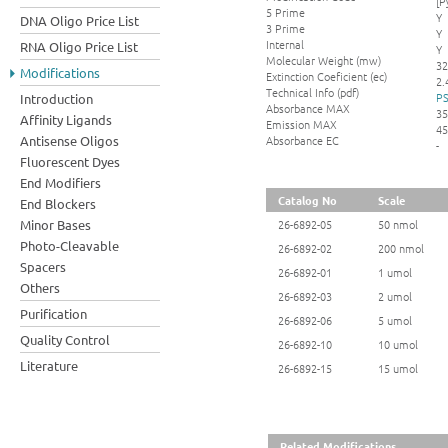
[P
5 Prime
Y
DNA Oligo Price List
3 Prime
Y
Internal
RNA Oligo Price List
Y
Molecular Weight (mw)
32
Modifications
Extinction Coeficient (ec)
2.
Technical Info (pdf)
PS
Introduction
Absorbance MAX
35
Affinity Ligands
Emission MAX
45
Absorbance EC
Antisense Oligos
-
Fluorescent Dyes
End Modifiers
Catalog No
Scale
End Blockers
Minor Bases
26-6892-05
50 nmol
Photo-Cleavable
26-6892-02
200 nmol
Spacers
26-6892-01
1 umol
Others
26-6892-03
2 umol
Purification
26-6892-06
5 umol
Quality Control
26-6892-10
10 umol
Literature
26-6892-15
15 umol
Related Modifications