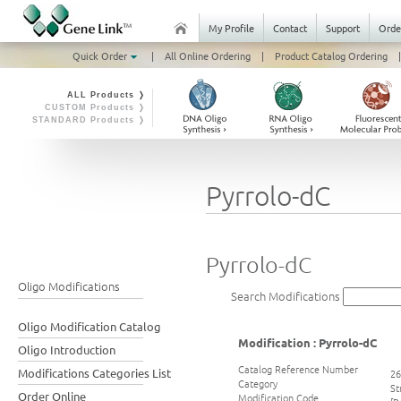
My Profile
Contact
Support
Orde
Quick Order
|
All Online Ordering
|
Product Catalog Ordering
|
ALL Products ❭
CUSTOM Products ❭
STANDARD Products ❭
Pyrrolo-dC
Pyrrolo-dC
Oligo Modifications
Search Modifications
Oligo Modification Catalog
Modification : Pyrrolo-dC
Oligo Introduction
Catalog Reference Number
Modifications Categories List
26
Category
St
Order Online
Modification Code