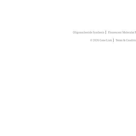
|
Oligonucleotide Synthesis
Flourescent Molecular 
|
© 2026 Gene Link
Terms & Conditi