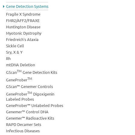
Gene Detection Systems
Fragile X Syndrome
FMR2/AFF2/FRAXE
Huntington Disease
Myotonic Dystrophy
Friedreich's Ataxia
Sickle Cell
Sry, X & Y
Rh
mtDNA Deletion
TM
GScan
Gene Detection Kits
TM
GeneProber
GScan™ Genemer Controls
TM
GeneProber
Digoxigenin
Labeled Probes
GeneProber™ Unlabeled Probes
Genemer™ Control DNA
Genemer™ Radioactive Kits
RAPD Decamer Sets
Infectious Diseases