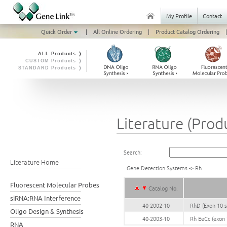
My Profile
Contact
Quick Order
|
All Online Ordering
|
Product Catalog Ordering
|
ALL Products ❭
CUSTOM Products ❭
STANDARD Products ❭
Literature (Prod
Search:
Literature Home
Gene Detection Systems
->
Rh
Fluorescent Molecular Probes
Catalog No.
siRNA:RNA Interference
40-2002-10
RhD (Exon 10 s
Oligo Design & Synthesis
40-2003-10
Rh EeCc (exon 
RNA