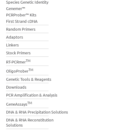
Species Genetic Identity
Genemer™
PCRProber™ Kits
First Strand cDNA
Random Primers
Adaptors
Linkers
Stock Primers
TM
RT-PCRmer
TM
OligoProber
Genetic Tools & Reagents
Downloads
PCR Amplification & Analysis
TM
GeneAssays
DNA & RNA Precipitation Solutions
DNA & RNA Reconstitution
Solutions