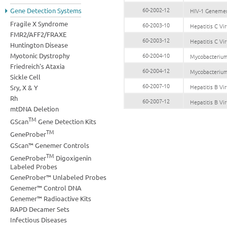
60-2002-12
Gene Detection Systems
HIV-1 Geneme
Fragile X Syndrome
60-2003-10
Hepatitis C V
FMR2/AFF2/FRAXE
60-2003-12
Hepatitis C V
Huntington Disease
Myotonic Dystrophy
60-2004-10
Mycobacterium
Friedreich's Ataxia
60-2004-12
Mycobacterium
Sickle Cell
60-2007-10
Hepatitis B V
Sry, X & Y
Rh
60-2007-12
Hepatitis B V
mtDNA Deletion
TM
GScan
Gene Detection Kits
TM
GeneProber
GScan™ Genemer Controls
TM
GeneProber
Digoxigenin
Labeled Probes
GeneProber™ Unlabeled Probes
Genemer™ Control DNA
Genemer™ Radioactive Kits
RAPD Decamer Sets
Infectious Diseases