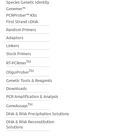
Species Genetic Identity
Genemer™
PCRProber™ Kits
First Strand cDNA
Random Primers
Adaptors
Linkers
Stock Primers
TM
RT-PCRmer
TM
OligoProber
Genetic Tools & Reagents
Downloads
PCR Amplification & Analysis
TM
GeneAssays
DNA & RNA Precipitation Solutions
DNA & RNA Reconstitution
Solutions