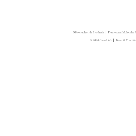
|
Oligonucleotide Synthesis
Flourescent Molecular 
|
© 2026 Gene Link
Terms & Conditi