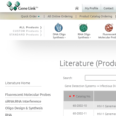
My Profile
Contact
Quick Order
|
All Online Ordering
|
Product Catalog Ordering
|
ALL Products ❭
CUSTOM Products ❭
STANDARD Products ❭
Literature (Prod
Search:
Literature Home
Gene Detection Systems
->
Infectious D
Fluorescent Molecular Probes
Catalog No.
siRNA:RNA Interference
60-2002-10
HIV-1 Geneme
Oligo Design & Synthesis
60-2002-11
HIV-1 Geneme
RNA