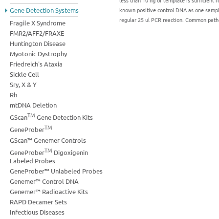
less than 10 ng of template is sufficient f
known positive control DNA as one sampl
Gene Detection Systems
regular 25 ul PCR reaction. Common pa
Fragile X Syndrome
FMR2/AFF2/FRAXE
Huntington Disease
Myotonic Dystrophy
Friedreich's Ataxia
Sickle Cell
Sry, X & Y
Rh
mtDNA Deletion
TM
GScan
Gene Detection Kits
TM
GeneProber
GScan™ Genemer Controls
TM
GeneProber
Digoxigenin
Labeled Probes
GeneProber™ Unlabeled Probes
Genemer™ Control DNA
Genemer™ Radioactive Kits
RAPD Decamer Sets
Infectious Diseases