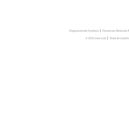
|
Oligonucleotide Synthesis
Flourescent Molecular 
|
© 2026 Gene Link
Terms & Conditi