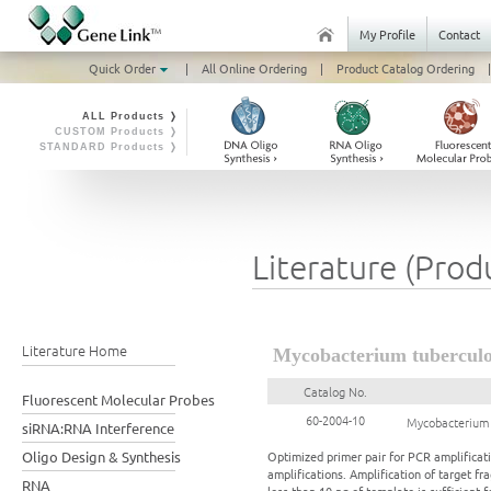
My Profile
Contact
Quick Order
|
All Online Ordering
|
Product Catalog Ordering
|
ALL Products ❭
CUSTOM Products ❭
STANDARD Products ❭
Literature (Prod
Literature Home
Mycobacterium tuberculo
Catalog No.
Fluorescent Molecular Probes
60-2004-10
Mycobacterium 
siRNA:RNA Interference
Oligo Design & Synthesis
Optimized primer pair for PCR amplificati
amplifications. Amplification of target 
RNA