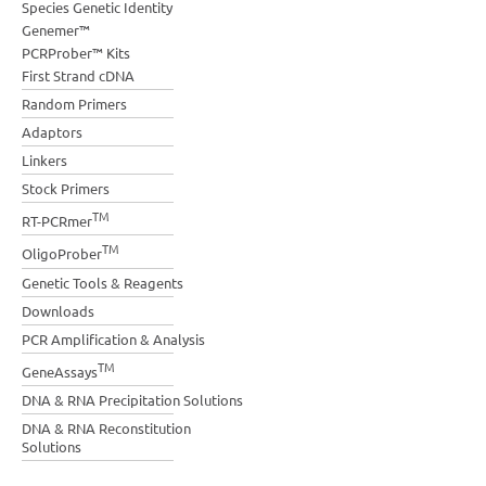
Species Genetic Identity
Genemer™
PCRProber™ Kits
First Strand cDNA
Random Primers
Adaptors
Linkers
Stock Primers
TM
RT-PCRmer
TM
OligoProber
Genetic Tools & Reagents
Downloads
PCR Amplification & Analysis
TM
GeneAssays
DNA & RNA Precipitation Solutions
DNA & RNA Reconstitution
Solutions