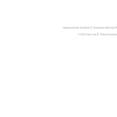
|
Oligonucleotide Synthesis
Flourescent Molecular 
|
© 2026 Gene Link
Terms & Conditi