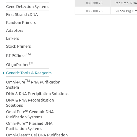
08-0300-25
Rat Omni-RNA 
Gene Detection Systems
08-2100-25
Guinea Pig Om
First Strand cDNA
Random Primers
Adaptors
Linkers
Stock Primers
TM
RT-PCRmer
TM
OligoProber
Genetic Tools & Reagents
TM
Omni-Pure
RNA Purification
System
DNA & RNA Precipitation Solutions
DNA & RNA Reconstitution
Solutions
Omni-Pure™ Genomic DNA
Purification Systems
Omni-Pure™ Plasmid DNA
Purification Systems
Omni-Clean™ Gel DNA Purification