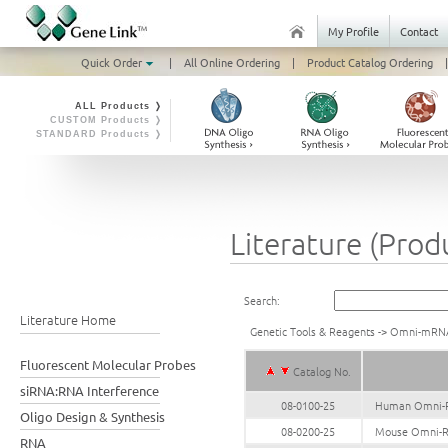
My Profile
Contact
Quick Order
|
All Online Ordering
|
Product Catalog Ordering
|
ALL Products ❭
CUSTOM Products ❭
STANDARD Products ❭
Literature (Prod
Search:
Literature Home
Genetic Tools & Reagents
->
Omni-mRN
Fluorescent Molecular Probes
Catalog No.
siRNA:RNA Interference
08-0100-25
Human Omni-R
Oligo Design & Synthesis
08-0200-25
Mouse Omni-R
RNA