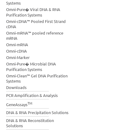
Systems
Omni-Pure� Viral DNA & RNA
Purification Systems
Omni-cDNA™ Pooled First Strand
cDNA
Omni-mRNA™ pooled reference
mRNA
Omni-mRNA
Omni-cDNA
Omni-Marker
Omni-Pure� Microbial DNA
Purification Systems
Omni-Clean™ Gel DNA Purification
Systems
Downloads
PCR Amplification & Analysis
TM
GeneAssays
DNA & RNA Precipitation Solutions
DNA & RNA Reconstitution
Solutions