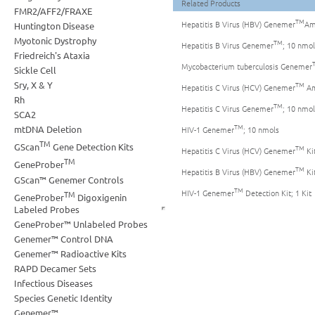
Related Products
FMR2/AFF2/FRAXE
TM
Hepatitis B Virus (HBV) Genemer
Amp
Huntington Disease
Myotonic Dystrophy
TM
Hepatitis B Virus Genemer
; 10 nmol
Friedreich's Ataxia
Mycobacterium tuberculosis Genemer
Sickle Cell
Sry, X & Y
TM
Hepatitis C Virus (HCV) Genemer
Amp
Rh
TM
Hepatitis C Virus Genemer
; 10 nmol
SCA2
TM
mtDNA Deletion
HIV-1 Genemer
; 10 nmols
TM
GScan
Gene Detection Kits
TM
Hepatitis C Virus (HCV) Genemer
Kit
TM
GeneProber
TM
Hepatitis B Virus (HBV) Genemer
Kit
GScan™ Genemer Controls
TM
HIV-1 Genemer
Detection Kit; 1 Kit
TM
GeneProber
Digoxigenin
Labeled Probes
GeneProber™ Unlabeled Probes
Genemer™ Control DNA
Genemer™ Radioactive Kits
RAPD Decamer Sets
Infectious Diseases
Species Genetic Identity
Genemer™