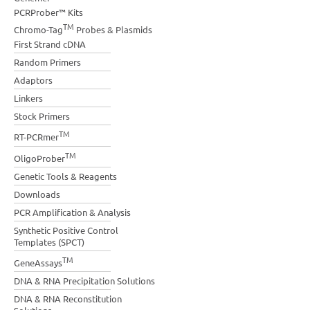
PCRProber™ Kits
TM
Chromo-Tag
Probes & Plasmids
First Strand cDNA
Random Primers
Adaptors
Linkers
Stock Primers
TM
RT-PCRmer
TM
OligoProber
Genetic Tools & Reagents
Downloads
PCR Amplification & Analysis
Synthetic Positive Control
Templates (SPCT)
TM
GeneAssays
DNA & RNA Precipitation Solutions
DNA & RNA Reconstitution