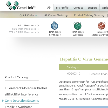
My Profile
Contact
Support
Orde
Quick Order
|
All Online Ordering
|
Product Catalog Ordering
|
ALL Products ❭
CUSTOM Products ❭
STANDARD Products ❭
Hepatitis C Virus Genem
Catalog No.
60-2003-10
Hepatitis C Vi
Product Catalog
Optimized primer pair for PCR amplificati
amplifications. Amplification of target 
Fluorescent Molecular Probes
less than 10 ng of template is sufficient f
known positive control DNA as one sampl
siRNA:RNA Interference
regular 25 ul PCR reaction. Common pa
Gene Detection Systems
Fragile X Syndrome