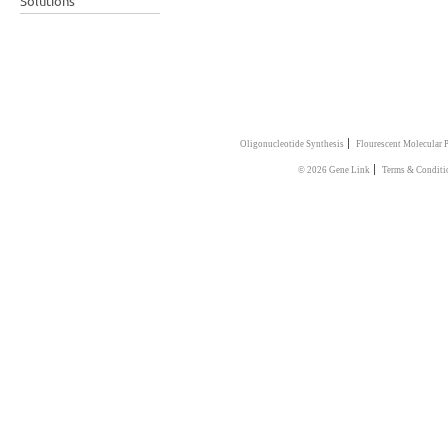
Solutions
|
Oligonucleotide Synthesis
Flourescent Molecular 
|
© 2026 Gene Link
Terms & Conditi