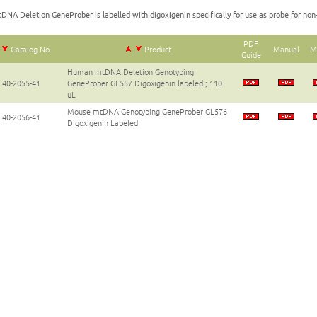
DNA Deletion GeneProber is labelled with digoxigenin specifically for use as probe for non-
PDF
Catalog No.
Product
Manual
M
Guide
Human mtDNA Deletion Genotyping
40-2055-41
GeneProber GL557 Digoxigenin labeled ; 110
uL
Mouse mtDNA Genotyping GeneProber GL576
40-2056-41
Digoxigenin Labeled