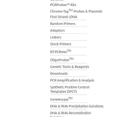
PCRProber™ Kits
TM
Chromo-Tag
Probes & Plasmids
First Strand cDNA
Random Primers
Adaptors
Linkers
Stock Primers
TM
RT-PCRmer
TM
OligoProber
Genetic Tools & Reagents
Downloads
PCR Amplification & Analysis
Synthetic Positive Control
Templates (SPCT)
TM
GeneAssays
DNA & RNA Precipitation Solutions
DNA & RNA Reconstitution