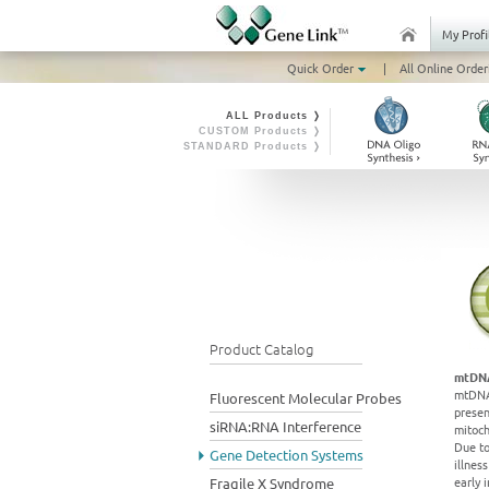
My Profi
Quick Order
|
All Online Order
ALL Products ❭
CUSTOM Products ❭
STANDARD Products ❭
Product Catalog
mtDNA
mtDNA 
Fluorescent Molecular Probes
presen
siRNA:RNA Interference
mitoch
Due to
Gene Detection Systems
illnes
early 
Fragile X Syndrome