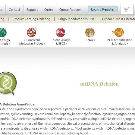
Login / Register
le
Contact
Support
Order
Quote Request
ing
|
Product Catalog Ordering
|
Oligo Modifications List
|
Product Info & Literat
mtDNA Deletion
 Deletion GeneProber
deletion syndromes have been reported in patients with various clinical manifestations, i
tation, cyclic vomiting, severe renal tubulopathy,hepatic dysfunction, dysarthria,organic 
ondrial DNA deletion syndrome is defined as any case with a single mtDNA deletion, regardl
 increasing awareness of the heterogeneous clinical presentations of mitochondrial disorde
s are molecularly diagnosed with mtDNA deletions. Most patients with mtDNA deletions man
in life have mutant mtDNA in various tissues including blood.