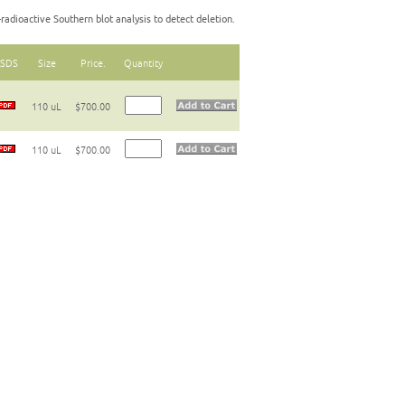
radioactive Southern blot analysis to detect deletion.
SDS
Size
Price.
Quantity
110 uL
$700.00
110 uL
$700.00