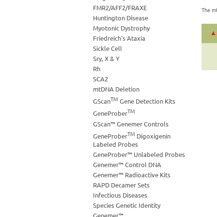
FMR2/AFF2/FRAXE
The mt
Huntington Disease
Myotonic Dystrophy
Friedreich's Ataxia
Sickle Cell
Sry, X & Y
Rh
SCA2
mtDNA Deletion
TM
GScan
Gene Detection Kits
TM
GeneProber
GScan™ Genemer Controls
TM
GeneProber
Digoxigenin
Labeled Probes
GeneProber™ Unlabeled Probes
Genemer™ Control DNA
Genemer™ Radioactive Kits
RAPD Decamer Sets
Infectious Diseases
Species Genetic Identity
Genemer™