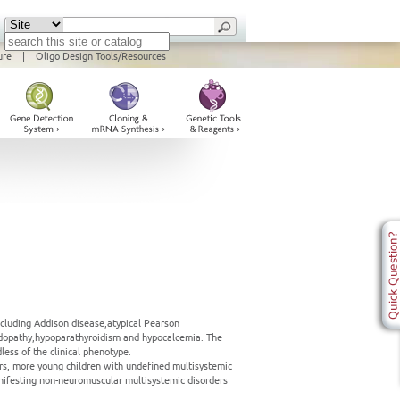
ure
|
Oligo Design Tools/Resources
ncluding Addison disease,atypical Pearson
acidopathy,hypoparathyroidism and hypocalcemia. The
ess of the clinical phenotype.
rs, more young children with undefined multisystemic
ifesting non-neuromuscular multisystemic disorders