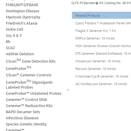
GLFX PCRprober� Kit Catalog No. 40-31
FMR2/AFF2/FRAXE
Huntington Disease
Related Products
Myotonic Dystrophy
Friedreich's Ataxia
Cystic Fibrosis 7 Mutatation Panel Geno
Sickle Cell
Fragile X Genemer Kit; 1 Kit
Sry, X & Y
DRPLA Genemer; 10 nmols
Rh
HGH Genemer (Human Growth Hormon
SCA2
STS Genemer (Steroid Sulfatase); 10 n
mtDNA Deletion
TM
Mouse-coxI Genemer; 10 nmols
GScan
Gene Detection Kits
TM
GeneProber
Rat-coxI Genemer; 10 nmols
GScan™ Genemer Controls
C-Hamster-Cyt.B Genemer; 10 nmols
TM
GeneProber
Digoxigenin
AG Monkey-coxI Genemer; 10 nmols
Labeled Probes
GeneProber™ Unlabeled Probes
Genemer™ Control DNA
Genemer™ Radioactive Kits
RAPD Decamer Sets
Infectious Diseases
Species Genetic Identity
Genemer™