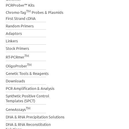
PCRProber™ Kits
TM
Chromo-Tag
Probes & Plasmids
First Strand cDNA
Random Primers
Adaptors
Linkers
Stock Primers
TM
RT-PCRmer
TM
OligoProber
Genetic Tools & Reagents
Downloads
PCR Amplification & Analysis
Synthetic Positive Control
Templates (SPCT)
TM
GeneAssays
DNA & RNA Precipitation Solutions
DNA & RNA Reconstitution