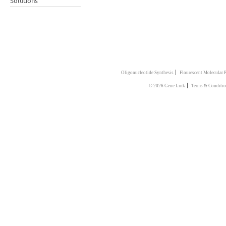
Solutions
|
Oligonucleotide Synthesis
Flourescent Molecular 
|
© 2026 Gene Link
Terms & Conditi