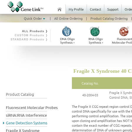
My Profile
Contact
Support
Orde
Quick Order
|
All Online Ordering
|
Product Catalog Ordering
|
ALL Products ❭
CUSTOM Products ❭
STANDARD Products ❭
Fragile X Syndrome 40 
Catalog No.
Fragile X Syn
Product Catalog
40-2004-03
Control DNA; 5
The Fragile X CGG repeat region control 
Fluorescent Molecular Probes
control DNA specifically for use with th
siRNA:RNA Interference
performing control amplification. The siz
upon cloning and amplification has NOT b
Gene Detection Systems
contain the exact number of CGG repeats.
determination of DNA of unknown genotype
Fragile X Syndrome