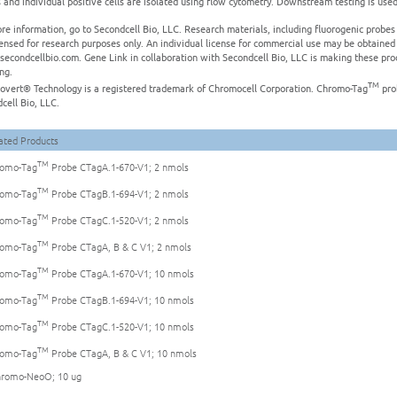
 and individual positive cells are isolated using flow cytometry. Downstream testing is used t
re information, go to Secondcell Bio, LLC. Research materials, including fluorogenic prob
censed for research purposes only. An individual license for commercial use may be obtained
secondcellbio.com. Gene Link in collaboration with Secondcell Bio, LLC is making these prod
ing.
TM
vert® Technology is a registered trademark of Chromocell Corporation. Chromo-Tag
pro
cell Bio, LLC.
ated Products
TM
omo-Tag
Probe CTagA.1-670-V1; 2 nmols
TM
omo-Tag
Probe CTagB.1-694-V1; 2 nmols
TM
omo-Tag
Probe CTagC.1-520-V1; 2 nmols
TM
omo-Tag
Probe CTagA, B & C V1; 2 nmols
TM
omo-Tag
Probe CTagA.1-670-V1; 10 nmols
TM
omo-Tag
Probe CTagB.1-694-V1; 10 nmols
TM
omo-Tag
Probe CTagC.1-520-V1; 10 nmols
TM
omo-Tag
Probe CTagA, B & C V1; 10 nmols
romo-NeoO; 10 ug