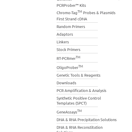
PCRProber™ Kits
TM
Chromo-Tag
Probes & Plasmids
First Strand cDNA
Random Primers
Adaptors
Linkers
Stock Primers
TM
RT-PCRmer
TM
OligoProber
Genetic Tools & Reagents
Downloads
PCR Amplification & Analysis
Synthetic Positive Control
Templates (SPCT)
TM
GeneAssays
DNA & RNA Precipitation Solutions
DNA & RNA Reconstitution