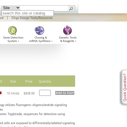
ure
|
Oligo Design Tools/Resources
DS
Size
Price.
Quantity
10 nmols
$838.00
gy utilizes fluorogenic oligonucleotide signaling
es.
omo- Tag$trade; sequences for detection using
d cells are exposed to differentially-labeled signaling