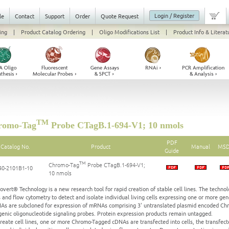
Login / Register
le
Contact
Support
Order
Quote Request
ing
|
Product Catalog Ordering
|
Oligo Modifications List
|
Product Info & Literat
TM
omo-Tag
Probe CTagB.1-694-V1; 10 nmols
PDF
Catalog No.
Product
Manual
MS
Guide
TM
Chromo-Tag
Probe CTagB.1-694-V1;
40-2101B1-10
10 nmols
vert® Technology is a new research tool for rapid creation of stable cell lines. The technolo
 and flow cytometry to detect and isolate individual living cells expressing one or more gen
As are subcloned for expression of mRNAs comprising 3' untranslated plasmid encoded Chr
genic oligonucleotide signaling probes. Protein expression products remain untagged.
create cell lines, one or more Chromo-Tagged cDNAs are transfected into cells, the transfecte