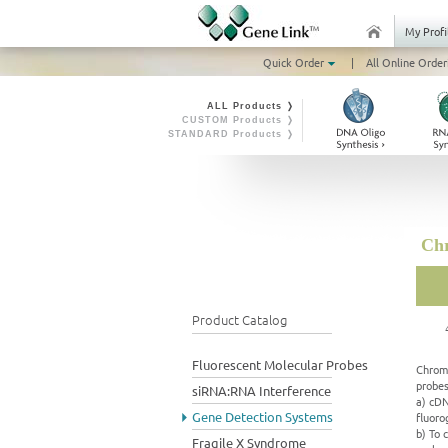
My Profi
Quick Order
|
All Online Order
ALL Products ❭
CUSTOM Products ❭
STANDARD Products ❭
Chr
Product Catalog
Fluorescent Molecular Probes
Chromo
probes
siRNA:RNA Interference
a) cDN
Gene Detection Systems
fluoro
b) To 
Fragile X Syndrome