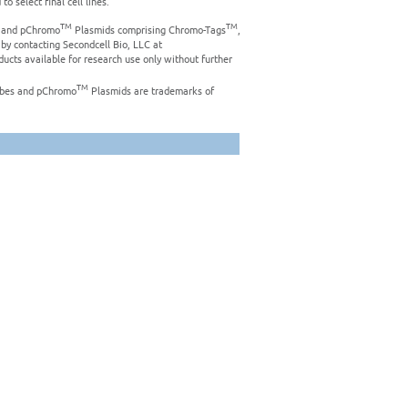
o select final cell lines.
TM
TM
es and pChromo
Plasmids comprising Chromo-Tags
,
 by contacting Secondcell Bio, LLC at
ucts available for research use only without further
TM
bes and pChromo
Plasmids are trademarks of