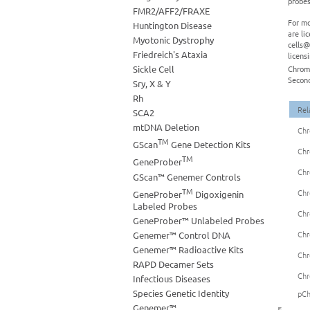
probes
FMR2/AFF2/FRAXE
For mo
Huntington Disease
are li
Myotonic Dystrophy
cells@
Friedreich's Ataxia
licens
Sickle Cell
Chromo
Second
Sry, X & Y
Rh
Rel
SCA2
mtDNA Deletion
Chr
TM
GScan
Gene Detection Kits
Chr
TM
GeneProber
Chr
GScan™ Genemer Controls
TM
Chr
GeneProber
Digoxigenin
Labeled Probes
Chr
GeneProber™ Unlabeled Probes
Chr
Genemer™ Control DNA
Genemer™ Radioactive Kits
Chr
RAPD Decamer Sets
Chr
Infectious Diseases
Species Genetic Identity
pCh
Genemer™