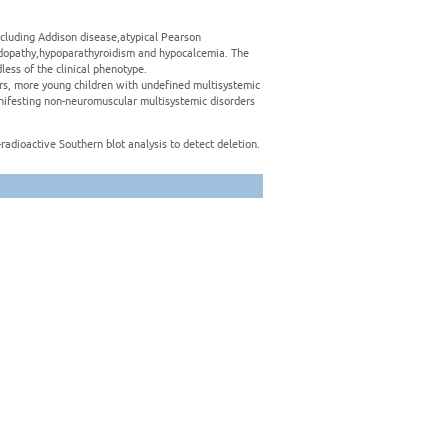
ncluding Addison disease,atypical Pearson
acidopathy,hypoparathyroidism and hypocalcemia. The
ess of the clinical phenotype.
rs, more young children with undefined multisystemic
ifesting non-neuromuscular multisystemic disorders
radioactive Southern blot analysis to detect deletion.