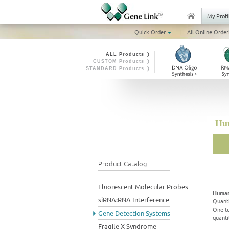
My Profi
Quick Order
|
All Online Order
ALL Products ❭
CUSTOM Products ❭
STANDARD Products ❭
Hum
Product Catalog
Fluorescent Molecular Probes
Human
siRNA:RNA Interference
Quanti
One tu
Gene Detection Systems
quanti
Fragile X Syndrome