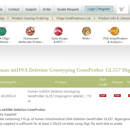
Login / Register
le
Contact
Support
Order
Quote Request
ing
|
Product Catalog Ordering
|
Oligo Modifications List
|
Product Info & Literat
an mtDNA Deletion Genotyping GeneProber GL557 Digox
PDF
Catalog No.
Product
Manual
M
Guide
Human mtDNA Deletion Genotyping
40-2055-41
GeneProber GL557 Digoxigenin labeled ; 110
uL
 mtDNA Deletion GeneProber
ty Supplied
be containing 110 μL of human mitochondrial DNA Deletion GeneProber GL557. digoxigenin 
ty supplied is sufficient for at least 5 20x20 cm blots using 20μL for each blot as probe.