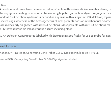
ption
deletion syndromes have been reported in patients with various clinical manifestations, i
tation, cyclic vomiting, severe renal tubulopathy,hepatic dysfunction, dysarthria,organic 
ondrial DNA deletion syndrome is defined as any case with a single mtDNA deletion, regardl
 increasing awareness of the heterogeneous clinical presentations of mitochondrial disorde
s are molecularly diagnosed with mtDNA deletions. Most patients with mtDNA deletions man
in life have mutant mtDNA in various tissues including blood.
DNA Deletion GeneProber is labelled with digoxigenin specifically for use as probe for non-
ated Products
an mtDNA Deletion Genotyping GeneProber GL557 Digoxigenin labeled ; 110 uL
se mtDNA Genotyping GeneProber GL576 Digoxigenin Labeled