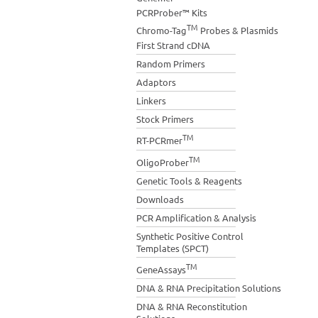
PCRProber™ Kits
TM
Chromo-Tag
Probes & Plasmids
First Strand cDNA
Random Primers
Adaptors
Linkers
Stock Primers
TM
RT-PCRmer
TM
OligoProber
Genetic Tools & Reagents
Downloads
PCR Amplification & Analysis
Synthetic Positive Control
Templates (SPCT)
TM
GeneAssays
DNA & RNA Precipitation Solutions
DNA & RNA Reconstitution