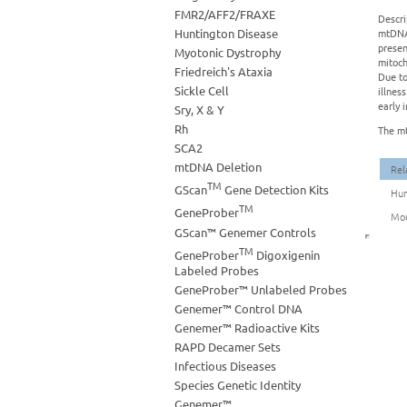
FMR2/AFF2/FRAXE
Descri
Huntington Disease
mtDNA 
presen
Myotonic Dystrophy
mitoch
Friedreich's Ataxia
Due to
Sickle Cell
illnes
early 
Sry, X & Y
Rh
The mt
SCA2
mtDNA Deletion
Rel
TM
GScan
Gene Detection Kits
Hum
TM
GeneProber
Mou
GScan™ Genemer Controls
TM
GeneProber
Digoxigenin
Labeled Probes
GeneProber™ Unlabeled Probes
Genemer™ Control DNA
Genemer™ Radioactive Kits
RAPD Decamer Sets
Infectious Diseases
Species Genetic Identity
Genemer™