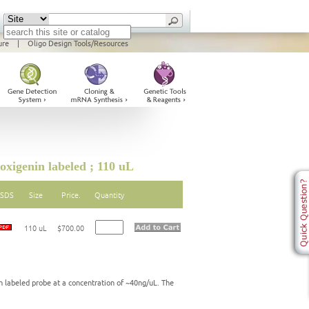
ure
|
Oligo Design Tools/Resources
igenin labeled ; 110 uL
SDS
Size
Price.
Quantity
110 uL
$700.00
labeled probe at a concentration of ~40ng/uL. The