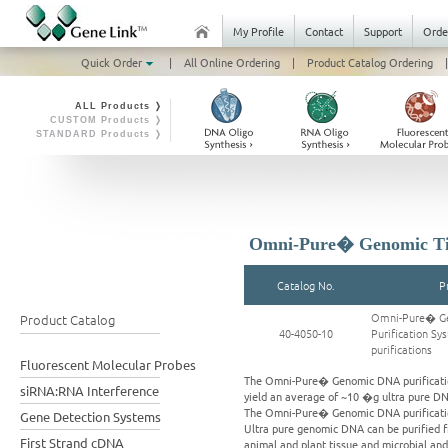
My Profile
Contact
Support
Orde
Quick Order
|
All Online Ordering
|
Product Catalog Ordering
|
ALL Products ❭
CUSTOM Products ❭
STANDARD Products ❭
Omni-Pure� Genomic Tiss
Catalog No.
P
Omni-Pure� Ge
Product Catalog
40-4050-10
Purification Sy
purifications
Fluorescent Molecular Probes
The Omni-Pure� Genomic DNA purification
siRNA:RNA Interference
yield an average of ~10 �g ultra pure DNA
The Omni-Pure� Genomic DNA purification 
Gene Detection Systems
Ultra pure genomic DNA can be purified f
First Strand cDNA
animal and plant tissue and microbial an