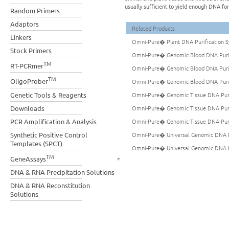
usually sufficient to yield enough DNA for
Random Primers
Adaptors
Related Products
Linkers
Omni-Pure� Plant DNA Purification Sy
Stock Primers
Omni-Pure� Genomic Blood DNA Purifi
TM
RT-PCRmer
Omni-Pure� Genomic Blood DNA Purifi
TM
OligoProber
Omni-Pure� Genomic Blood DNA Purifi
Genetic Tools & Reagents
Omni-Pure� Genomic Tissue DNA Purifi
Downloads
Omni-Pure� Genomic Tissue DNA Purifi
PCR Amplification & Analysis
Omni-Pure� Genomic Tissue DNA Purifi
Synthetic Positive Control
Omni-Pure� Universal Genomic DNA Pur
Templates (SPCT)
Omni-Pure� Universal Genomic DNA Pur
TM
GeneAssays
DNA & RNA Precipitation Solutions
DNA & RNA Reconstitution
Solutions