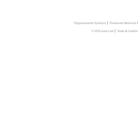
|
Oligonucleotide Synthesis
Flourescent Molecular 
|
© 2026 Gene Link
Terms & Conditi