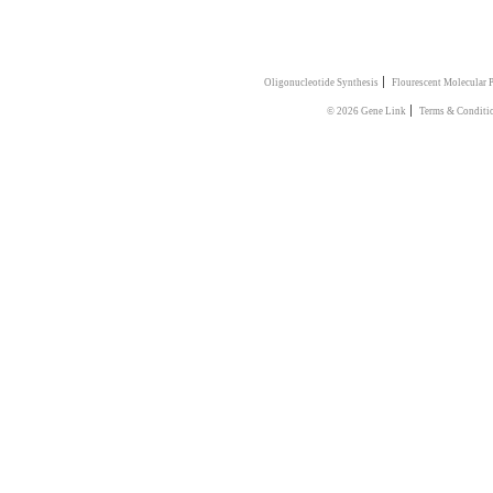
|
Oligonucleotide Synthesis
Flourescent Molecular 
|
© 2026 Gene Link
Terms & Conditi