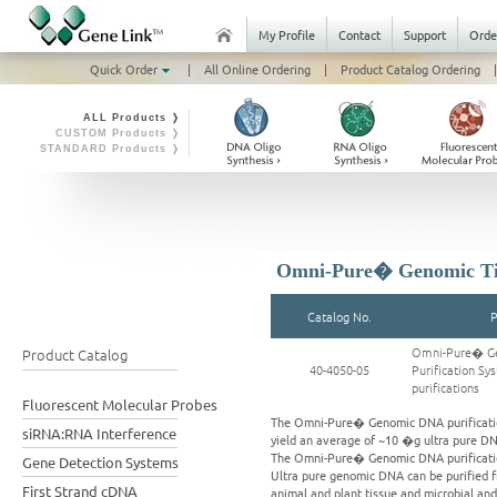
My Profile
Contact
Support
Orde
Quick Order
|
All Online Ordering
|
Product Catalog Ordering
|
ALL Products ❭
CUSTOM Products ❭
STANDARD Products ❭
Omni-Pure� Genomic Tiss
Catalog No.
P
Omni-Pure� Ge
Product Catalog
40-4050-05
Purification Sy
purifications
Fluorescent Molecular Probes
The Omni-Pure� Genomic DNA purification
siRNA:RNA Interference
yield an average of ~10 �g ultra pure DNA
The Omni-Pure� Genomic DNA purification 
Gene Detection Systems
Ultra pure genomic DNA can be purified f
First Strand cDNA
animal and plant tissue and microbial an