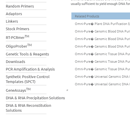
usually sufficient to yield enough DNA for
Random Primers
Adaptors
Related Products
Linkers
Omni-Pure� Plant DNA Purification Sy
Stock Primers
Omni-Pure� Genomic Blood DNA Purifi
TM
RT-PCRmer
Omni-Pure� Genomic Blood DNA Purifi
TM
OligoProber
Omni-Pure� Genomic Blood DNA Purifi
Genetic Tools & Reagents
Omni-Pure� Genomic Tissue DNA Purifi
Downloads
Omni-Pure� Genomic Tissue DNA Purifi
PCR Amplification & Analysis
Omni-Pure� Genomic Tissue DNA Purifi
Synthetic Positive Control
Omni-Pure� Universal Genomic DNA Pur
Templates (SPCT)
Omni-Pure� Universal Genomic DNA Pur
TM
GeneAssays
DNA & RNA Precipitation Solutions
DNA & RNA Reconstitution
Solutions