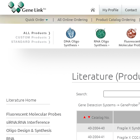
My Profile
Contact
Quick Order
|
All Online Ordering
|
Product Catalog Ordering
|
ALL Products ❭
CUSTOM Products ❭
STANDARD Products ❭
Literature (Prod
Search:
Literature Home
Gene Detection Systems
->
GeneProber
Fluorescent Molecular Probes
Catalog No.
siRNA:RNA Interference
40-2004-40
Fragile X Syn
Oligo Design & Synthesis
40-2004-41
Fragile X CGG
RNA