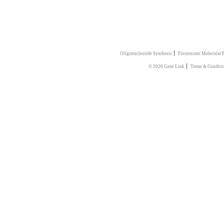
|
Oligonucleotide Synthesis
Flourescent Molecular 
|
© 2026 Gene Link
Terms & Conditi