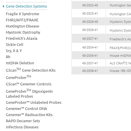
40-2025-40
Huntington Ge
Gene Detection Systems
40-2025-41
Fragile X Syndrome
Huntington CA
FMR2/AFF2/FRAXE
40-2026-40
Myotonic Dyst
Huntington Disease
40-2026-41
Myotonic Dyst
Myotonic Dystrophy
Friedreich's Ataxia
40-2027-41
Friedreich's 
Sickle Cell
40-2054-41
FRAXE/FMR2/A
Sry, X & Y
40-2056-41
Mouse mtDNA G
Rh
mtDNA Deletion
40-2057-41
ALS C9orf72 h
TM
GScan
Gene Detection Kits
40-2058-41
Mouse 18S rDN
TM
GeneProber
GScan™ Genemer Controls
TM
GeneProber
Digoxigenin
Labeled Probes
GeneProber™ Unlabeled Probes
Genemer™ Control DNA
Genemer™ Radioactive Kits
RAPD Decamer Sets
Infectious Diseases