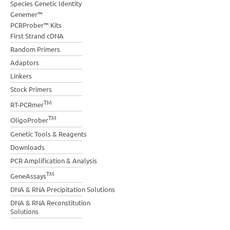
Species Genetic Identity
Genemer™
PCRProber™ Kits
First Strand cDNA
Random Primers
Adaptors
Linkers
Stock Primers
TM
RT-PCRmer
TM
OligoProber
Genetic Tools & Reagents
Downloads
PCR Amplification & Analysis
TM
GeneAssays
DNA & RNA Precipitation Solutions
DNA & RNA Reconstitution
Solutions