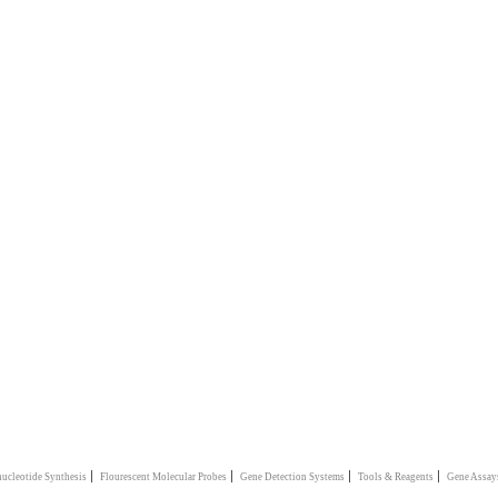
|
|
|
|
ucleotide Synthesis
Flourescent Molecular Probes
Gene Detection Systems
Tools & Reagents
Gene Assay