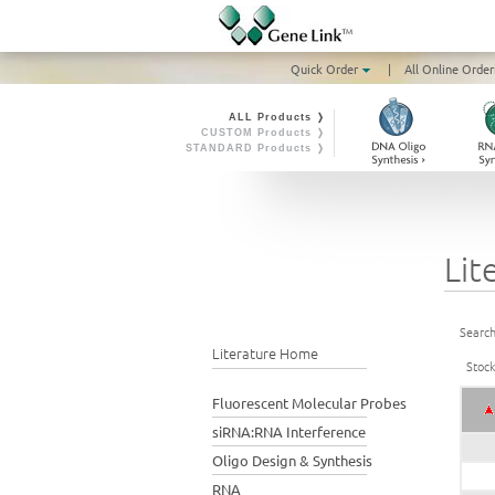
Quick Order
|
All Online Order
ALL Products ❭
CUSTOM Products ❭
STANDARD Products ❭
Lit
Search
Literature Home
Stoc
Fluorescent Molecular Probes
siRNA:RNA Interference
Oligo Design & Synthesis
RNA