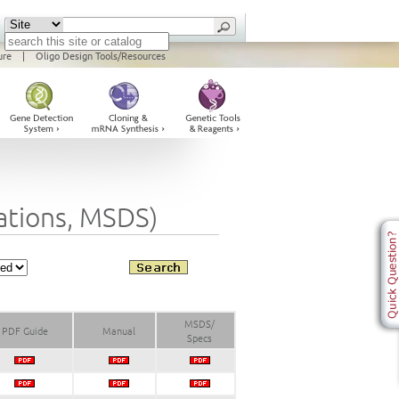
ure
|
Oligo Design Tools/Resources
cations, MSDS)
MSDS/
PDF Guide
Manual
Specs