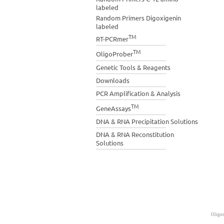
labeled
Random Primers Digoxigenin
labeled
TM
RT-PCRmer
TM
OligoProber
Genetic Tools & Reagents
Downloads
PCR Amplification & Analysis
TM
GeneAssays
DNA & RNA Precipitation Solutions
DNA & RNA Reconstitution
Solutions
Oligon