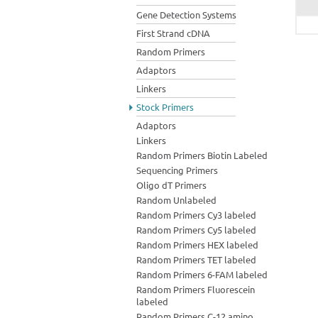
Gene Detection Systems
First Strand cDNA
Random Primers
Adaptors
Linkers
Stock Primers
Adaptors
Linkers
Random Primers Biotin Labeled
Sequencing Primers
Oligo dT Primers
Random Unlabeled
Random Primers Cy3 labeled
Random Primers Cy5 labeled
Random Primers HEX labeled
Random Primers TET labeled
Random Primers 6-FAM labeled
Random Primers Fluorescein
labeled
Random Primers C-12 amino