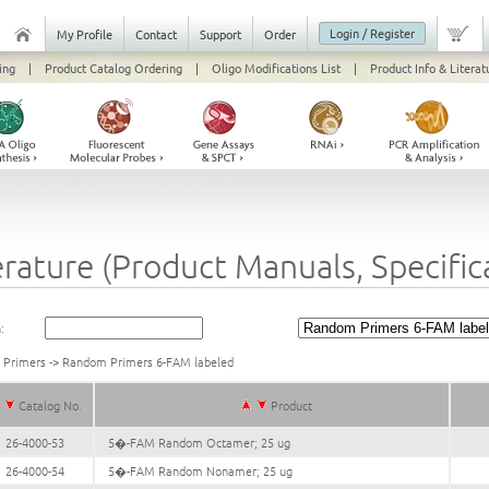
Login / Register
My Profile
Contact
Support
Order
ing
|
Product Catalog Ordering
|
Oligo Modifications List
|
Product Info & Literat
erature (Product Manuals, Specifi
:
k Primers
->
Random Primers 6-FAM labeled
Catalog No.
Product
26-4000-53
5�-FAM Random Octamer; 25 ug
26-4000-54
5�-FAM Random Nonamer; 25 ug