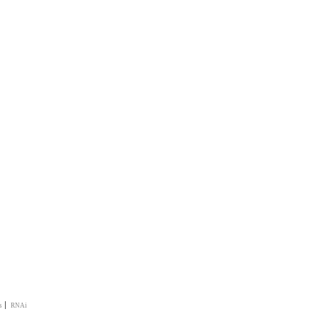
|
s
RNAi