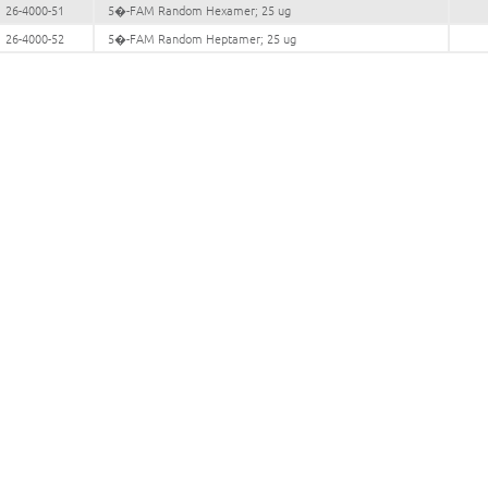
26-4000-51
5�-FAM Random Hexamer; 25 ug
26-4000-52
5�-FAM Random Heptamer; 25 ug