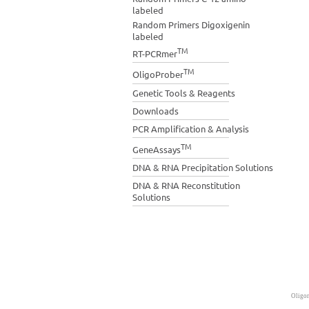
labeled
Random Primers Digoxigenin
labeled
TM
RT-PCRmer
TM
OligoProber
Genetic Tools & Reagents
Downloads
PCR Amplification & Analysis
TM
GeneAssays
DNA & RNA Precipitation Solutions
DNA & RNA Reconstitution
Solutions
Oligon