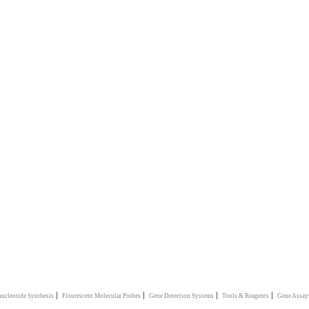
|
|
|
|
ucleotide Synthesis
Flourescent Molecular Probes
Gene Detection Systems
Tools & Reagents
Gene Assay