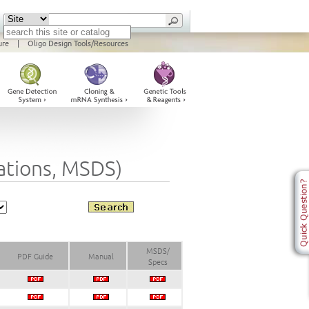
ure
|
Oligo Design Tools/Resources
cations, MSDS)
MSDS/
PDF Guide
Manual
Specs