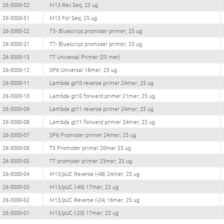
26-3000-52
M13 Rev Seq; 25 ug
26-3000-51
M13 For Seq; 25 ug
26-3000-22
T3- Bluescript promoter primer; 25 ug
26-3000-21
T7- Bluescript promoter primer; 25 ug
26-3000-13
T7 Universal Primer (20 mer)
26-3000-12
SP6 Universal 18mer; 25 ug
26-3000-11
Lambda gt10 reverse primer 24mer; 25 ug
26-3000-10
Lambda gt10 forward primer 21mer; 25 ug
26-3000-09
Lambda gt11 reverse primer 24mer; 25 ug
26-3000-08
Lambda gt11 forward primer 24mer; 25 ug
26-3000-07
SP6 Promoter primer 24mer; 25 ug
26-3000-06
T3 Promoter primer 20mer 25 ug
26-3000-05
T7 promoter primer 23mer; 25 ug
26-3000-04
M13/pUC Reverse (-48) 24mer; 25 ug
26-3000-03
M13/pUC (-40) 17mer; 25 ug
26-3000-02
M13/pUC Reverse (-24) 16mer; 25 ug
26-3000-01
M13/pUC (-20) 17mer; 25 ug