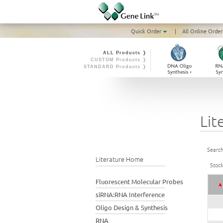
Quick Order
|
All Online Order
ALL Products ❭
CUSTOM Products ❭
STANDARD Products ❭
Lit
Search
Literature Home
Stoc
Fluorescent Molecular Probes
siRNA:RNA Interference
Oligo Design & Synthesis
RNA