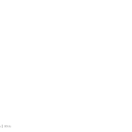
|
s
RNAi