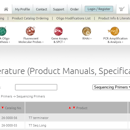
Login / Register
My Profile
Contact
Support
Order
ing
|
Product Catalog Ordering
|
Oligo Modifications List
|
Product Info & Literat
erature (Product Manuals, Specifi
:
k Primers
->
Sequencing Primers
Catalog No.
Product
26-3000-56
T7 terminator
26-3000-55
T7 Seq Long