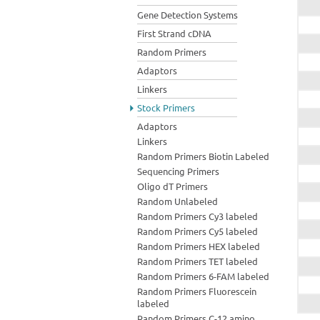
Gene Detection Systems
First Strand cDNA
Random Primers
Adaptors
Linkers
Stock Primers
Adaptors
Linkers
Random Primers Biotin Labeled
Sequencing Primers
Oligo dT Primers
Random Unlabeled
Random Primers Cy3 labeled
Random Primers Cy5 labeled
Random Primers HEX labeled
Random Primers TET labeled
Random Primers 6-FAM labeled
Random Primers Fluorescein
labeled
Random Primers C-12 amino