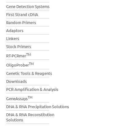
Gene Detection Systems
First Strand cDNA
Random Primers
Adaptors
Linkers
Stock Primers
TM
RT-PCRmer
TM
OligoProber
Genetic Tools & Reagents
Downloads
PCR Amplification & Analysis
TM
GeneAssays
DNA & RNA Precipitation Solutions
DNA & RNA Reconstitution
Solutions