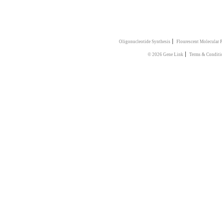
|
Oligonucleotide Synthesis
Flourescent Molecular 
|
© 2026 Gene Link
Terms & Conditi