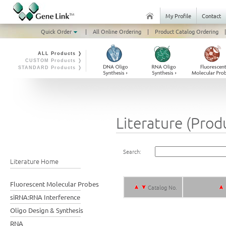
My Profile
Contact
Quick Order
|
All Online Ordering
|
Product Catalog Ordering
|
ALL Products ❭
CUSTOM Products ❭
STANDARD Products ❭
Literature (Prod
Search:
Literature Home
Fluorescent Molecular Probes
Catalog No.
siRNA:RNA Interference
Oligo Design & Synthesis
RNA