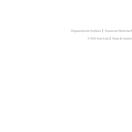
|
Oligonucleotide Synthesis
Flourescent Molecular 
|
© 2026 Gene Link
Terms & Conditi