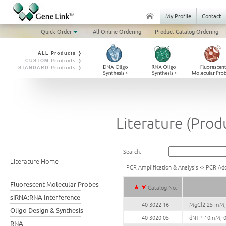
My Profile
Contact
Quick Order
|
All Online Ordering
|
Product Catalog Ordering
|
ALL Products ❭
CUSTOM Products ❭
STANDARD Products ❭
Literature (Prod
Search:
Literature Home
PCR Amplification & Analysis
->
PCR Add
Fluorescent Molecular Probes
Catalog No.
siRNA:RNA Interference
40-3022-16
MgCl2 25 mM;
Oligo Design & Synthesis
40-3020-05
dNTP 10mM; 0
RNA