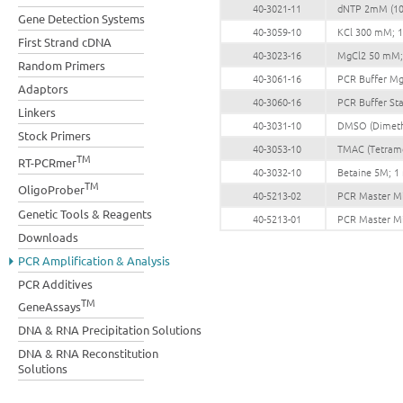
40-3021-11
dNTP 2mM (10
Gene Detection Systems
40-3059-10
KCl 300 mM; 
First Strand cDNA
40-3023-16
MgCl2 50 mM;
Random Primers
40-3061-16
PCR Buffer Mg 
Adaptors
40-3060-16
PCR Buffer Sta
Linkers
40-3031-10
DMSO (Dimethy
Stock Primers
40-3053-10
TMAC (Tetram
TM
RT-PCRmer
40-3032-10
Betaine 5M; 1
TM
OligoProber
40-5213-02
PCR Master Mix
Genetic Tools & Reagents
40-5213-01
PCR Master Mix
Downloads
PCR Amplification & Analysis
PCR Additives
TM
GeneAssays
DNA & RNA Precipitation Solutions
DNA & RNA Reconstitution
Solutions