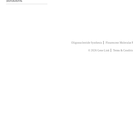
Solutions
|
Oligonucleotide Synthesis
Flourescent Molecular 
|
© 2026 Gene Link
Terms & Conditi