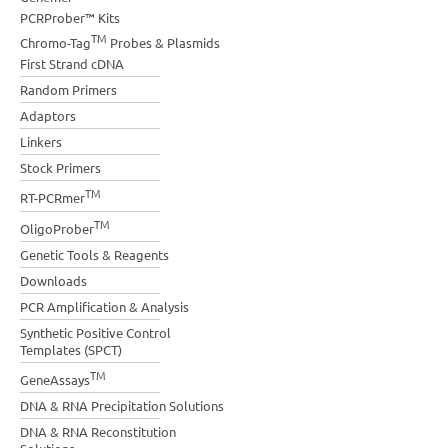
PCRProber™ Kits
TM
Chromo-Tag
Probes & Plasmids
First Strand cDNA
Random Primers
Adaptors
Linkers
Stock Primers
TM
RT-PCRmer
TM
OligoProber
Genetic Tools & Reagents
Downloads
PCR Amplification & Analysis
Synthetic Positive Control
Templates (SPCT)
TM
GeneAssays
DNA & RNA Precipitation Solutions
DNA & RNA Reconstitution