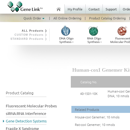
My Profile
Contact
Support
Orde
Quick Order
|
All Online Ordering
|
Product Catalog Ordering
|
ALL Products ❭
CUSTOM Products ❭
STANDARD Products ❭
Human-coxI Genemer Kit 
Catalog No.
Human-coxI Gen
Product Catalog
40-1501-10K
DNA; 10 nmols
Fluorescent Molecular Probes
Related Products
siRNA:RNA Interference
Mouse-coxI Genemer; 10 nmols
Gene Detection Systems
Rat-coxI Genemer; 10 nmols
Fragile X Syndrome