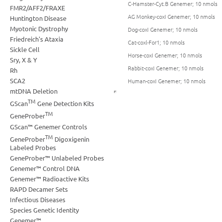
C-Hamster-Cyt.B Genemer; 10 nmols
FMR2/AFF2/FRAXE
AG Monkey-coxI Genemer; 10 nmols
Huntington Disease
Myotonic Dystrophy
Dog-coxI Genemer; 10 nmols
Friedreich's Ataxia
Cat-coxl-For1; 10 nmols
Sickle Cell
Horse-coxI Genemer; 10 nmols
Sry, X & Y
Rabbit-coxI Genemer; 10 nmols
Rh
SCA2
Human-coxI Genemer; 10 nmols
mtDNA Deletion
TM
GScan
Gene Detection Kits
TM
GeneProber
GScan™ Genemer Controls
TM
GeneProber
Digoxigenin
Labeled Probes
GeneProber™ Unlabeled Probes
Genemer™ Control DNA
Genemer™ Radioactive Kits
RAPD Decamer Sets
Infectious Diseases
Species Genetic Identity
Genemer™