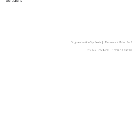
Solutions
|
Oligonucleotide Synthesis
Flourescent Molecular 
|
© 2026 Gene Link
Terms & Conditi