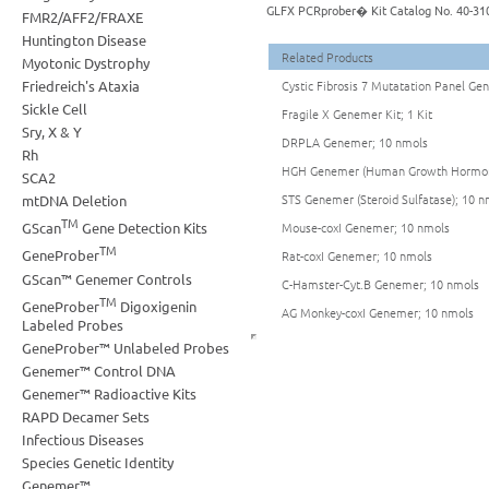
GLFX PCRprober� Kit Catalog No. 40-31
FMR2/AFF2/FRAXE
Huntington Disease
Related Products
Myotonic Dystrophy
Friedreich's Ataxia
Cystic Fibrosis 7 Mutatation Panel Geno
Sickle Cell
Fragile X Genemer Kit; 1 Kit
Sry, X & Y
DRPLA Genemer; 10 nmols
Rh
HGH Genemer (Human Growth Hormon
SCA2
STS Genemer (Steroid Sulfatase); 10 n
mtDNA Deletion
TM
Mouse-coxI Genemer; 10 nmols
GScan
Gene Detection Kits
TM
GeneProber
Rat-coxI Genemer; 10 nmols
GScan™ Genemer Controls
C-Hamster-Cyt.B Genemer; 10 nmols
TM
GeneProber
Digoxigenin
AG Monkey-coxI Genemer; 10 nmols
Labeled Probes
GeneProber™ Unlabeled Probes
Genemer™ Control DNA
Genemer™ Radioactive Kits
RAPD Decamer Sets
Infectious Diseases
Species Genetic Identity
Genemer™