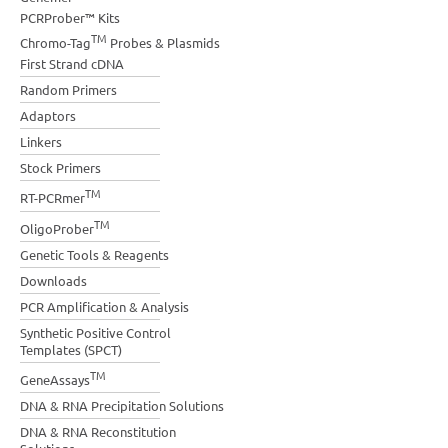
PCRProber™ Kits
TM
Chromo-Tag
Probes & Plasmids
First Strand cDNA
Random Primers
Adaptors
Linkers
Stock Primers
TM
RT-PCRmer
TM
OligoProber
Genetic Tools & Reagents
Downloads
PCR Amplification & Analysis
Synthetic Positive Control
Templates (SPCT)
TM
GeneAssays
DNA & RNA Precipitation Solutions
DNA & RNA Reconstitution