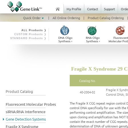
My Profile
Contact
Support
Orde
Quick Order
|
All Online Ordering
|
Product Catalog Ordering
|
ALL Products ❭
CUSTOM Products ❭
STANDARD Products ❭
Fragile X Syndrome 29 
Catalog No.
Fragile X Syn
Product Catalog
40-2004-02
Control DNA; 5
The Fragile X CGG repeat region control 
Fluorescent Molecular Probes
control DNA specifically for use with th
siRNA:RNA Interference
performing control amplification. The siz
upon cloning and amplification has NOT b
Gene Detection Systems
contain the exact number of CGG repeats.
determination of DNA of unknown genotype
Fragile X Syndrome