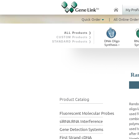
My Profi
Quick Order
|
All Online Order
ALL Products ❭
CUSTOM Products ❭
STANDARD Products ❭
Ran
Product Catalog
Random
oligo-
Fluorescent Molecular Probes
used f
combin
siRNA:RNA Interference
polymo
used t
Gene Detection Systems
after 
First Strand cDNA
Vogels