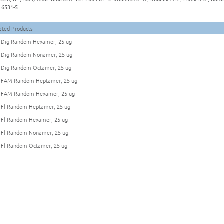
:6531-5.
ated Products
Dig Random Hexamer; 25 ug
Dig Random Nonamer; 25 ug
Dig Random Octamer; 25 ug
FAM Random Heptamer; 25 ug
FAM Random Hexamer; 25 ug
Fl Random Heptamer; 25 ug
Fl Random Hexamer; 25 ug
Fl Random Nonamer; 25 ug
Fl Random Octamer; 25 ug