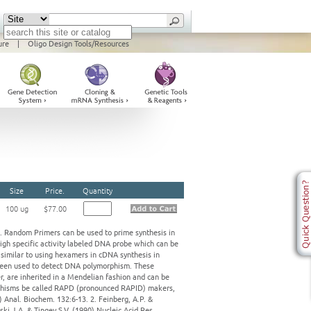
ure
|
Oligo Design Tools/Resources
Size
Price.
Quantity
100 ug
$77.00
e. Random Primers can be used to prime synthesis in
igh specific activity labeled DNA probe which can be
 similar to using hexamers in cDNA synthesis in
 been used to detect DNA polymorphism. These
, are inherited in a Mendelian fashion and can be
orphisms be called RAPD (pronounced RAPID) makers,
 Anal. Biochem. 132:6-13. 2. Feinberg, A.P. &
ski J.A. & Tingey S.V. (1990) Nucleic Acid Res.