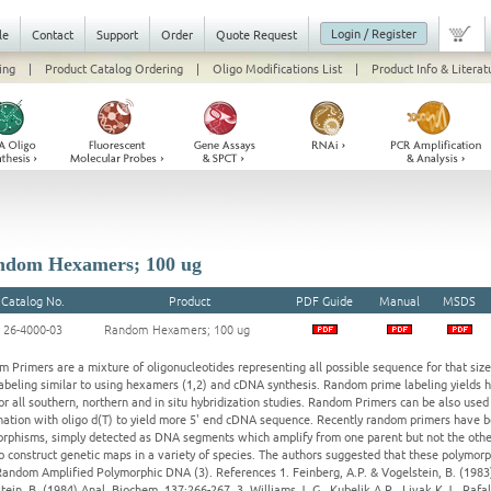
Login / Register
le
Contact
Support
Order
Quote Request
ing
|
Product Catalog Ordering
|
Oligo Modifications List
|
Product Info & Literat
dom Hexamers; 100 ug
Catalog No.
Product
PDF Guide
Manual
MSDS
26-4000-03
Random Hexamers; 100 ug
 Primers are a mixture of oligonucleotides representing all possible sequence for that siz
labeling similar to using hexamers (1,2) and cDNA synthesis. Random prime labeling yields h
or all southern, northern and in situ hybridization studies. Random Primers can be also used
ation with oligo d(T) to yield more 5' end cDNA sequence. Recently random primers have
rphisms, simply detected as DNA segments which amplify from one parent but not the other
o construct genetic maps in a variety of species. The authors suggested that these polym
Random Amplified Polymorphic DNA (3). References 1. Feinberg, A.P. & Vogelstein, B. (1983)
tein, B. (1984) Anal. Biochem. 137:266-267. 3. Williams J. G., Kubelik A.R., Livak K.J., Rafal