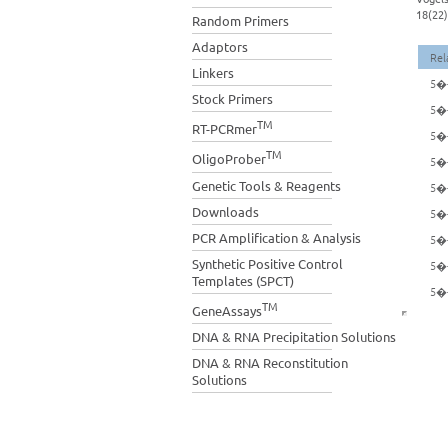
18(22)
Random Primers
Adaptors
Rel
Linkers
5�-
Stock Primers
5�-
TM
RT-PCRmer
5�-
TM
OligoProber
5�-
Genetic Tools & Reagents
5�-
Downloads
5�-
PCR Amplification & Analysis
5�-
Synthetic Positive Control
5�-
Templates (SPCT)
5�-
TM
GeneAssays
DNA & RNA Precipitation Solutions
DNA & RNA Reconstitution
Solutions