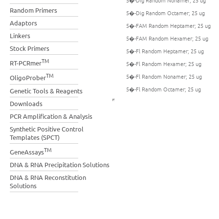
5�-Dig Random Nonamer; 25 ug
Random Primers
5�-Dig Random Octamer; 25 ug
Adaptors
5�-FAM Random Heptamer; 25 ug
Linkers
5�-FAM Random Hexamer; 25 ug
Stock Primers
5�-Fl Random Heptamer; 25 ug
TM
RT-PCRmer
5�-Fl Random Hexamer; 25 ug
TM
5�-Fl Random Nonamer; 25 ug
OligoProber
5�-Fl Random Octamer; 25 ug
Genetic Tools & Reagents
Downloads
PCR Amplification & Analysis
Synthetic Positive Control
Templates (SPCT)
TM
GeneAssays
DNA & RNA Precipitation Solutions
DNA & RNA Reconstitution
Solutions