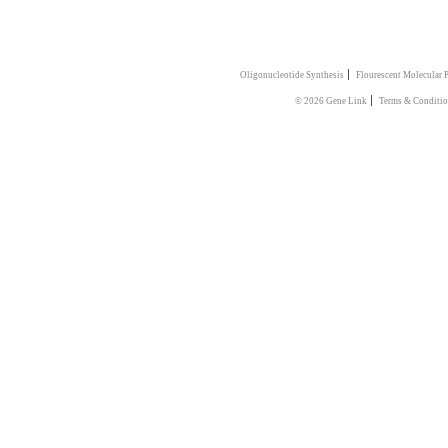
|
Oligonucleotide Synthesis
Flourescent Molecular 
|
© 2026 Gene Link
Terms & Conditi