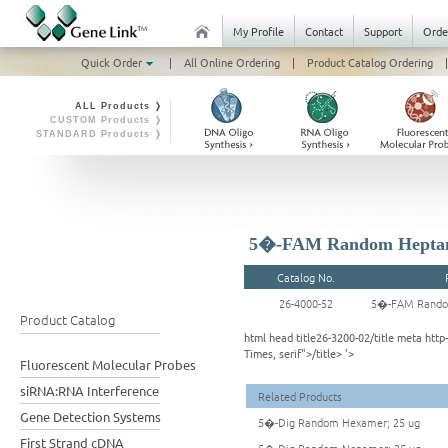
My Profile
Contact
Support
Orde
Quick Order
|
All Online Ordering
|
Product Catalog Ordering
|
ALL Products ❭
CUSTOM Products ❭
STANDARD Products ❭
5�-FAM Random Heptam
Catalog No.
26-4000-52
5�-FAM Rando
Product Catalog
html head title26-3200-02/title meta ht
Times, serif">/title> '>
Fluorescent Molecular Probes
siRNA:RNA Interference
Related Products
Gene Detection Systems
5�-Dig Random Hexamer; 25 ug
First Strand cDNA