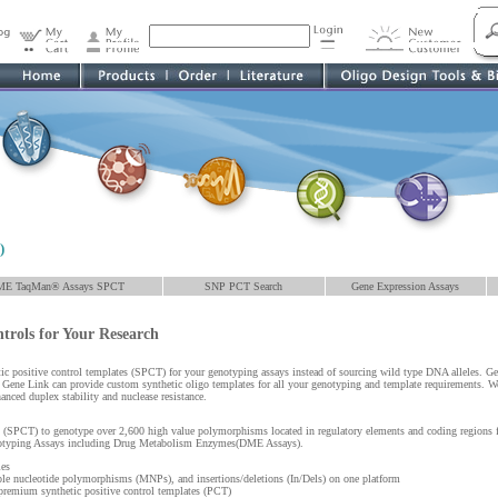
)
ME TaqMan® Assays SPCT
SNP PCT Search
Gene Expression Assays
ntrols for Your Research
hetic positive control templates (SPCT) for your genotyping assays instead of sourcing wild type DNA alleles. G
. Gene Link can provide custom synthetic oligo templates for all your genotyping and template requirements. We 
anced duplex stability and nuclease resistance.
 (SPCT) to genotype over 2,600 high value polymorphisms located in regulatory elements and coding regions 
otyping Assays including Drug Metabolism Enzymes(DME Assays).
ies
e nucleotide polymorphisms (MNPs), and insertions/deletions (In/Dels) on one platform
emium synthetic positive control templates (PCT)