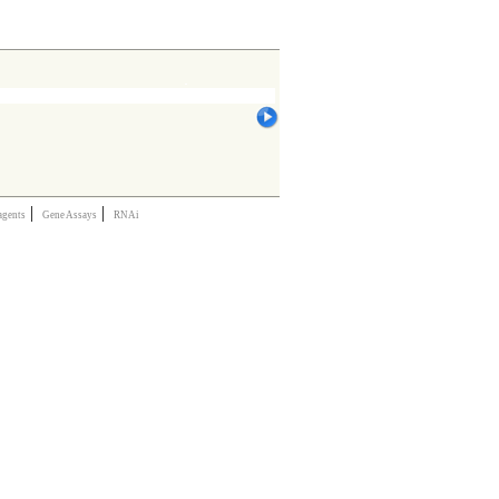
|
|
agents
Gene Assays
RNAi