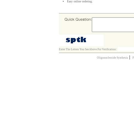
Easy online ordering.
Enter The Letters You See Above For Verification:
|
Oligonucleotide Synthesis
F