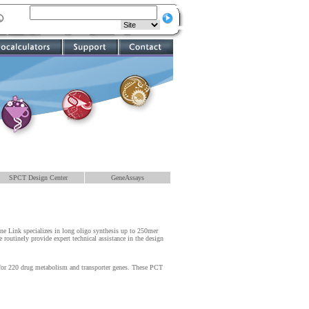
SPCT Design Center
GeneAssays
ene Link specializes in long oligo synthesis up to 250mer
routinely provide expert technical assistance in the design
for 220 drug metabolism and transporter genes. These PCT