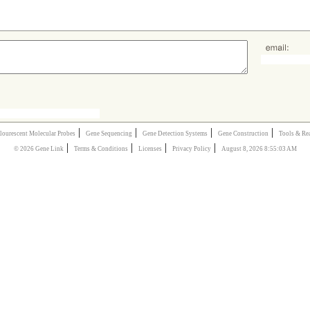
|
|
|
|
lourescent Molecular Probes
Gene Sequencing
Gene Detection Systems
Gene Construction
Tools & Re
|
|
|
|
© 2026 Gene Link
Terms & Conditions
Licenses
Privacy Policy
August 8, 2026 8:55:03 AM