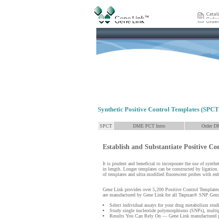
Synthetic Positive Control Templates (SPCT
SPCT
DME PCT Intro
Order D
Establish and Substantiate Positive Co
It is prudent and beneficial to incorporate the use of synt
in length. Longer templates can be constructed by ligation
of templates and ultra modified fluorescent probes with enh
Gene Link provides over 5,200 Positive Control Templates
are manufactured by Gene Link for all Taqman® SNP Gen
Select individual assays for your drug metabolism stud
Study single nucleotide polymorphisms (SNPs), multipl
Results You Can Rely On — Gene Link manufactured pr