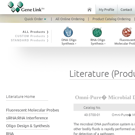
My Profile
Contact
Quick Order
|
All Online Ordering
|
Product Catalog Ordering
|
ALL Products ❭
CUSTOM Products ❭
STANDARD Products ❭
Literature (Prod
Literature Home
Omni-Pure� Microbial DN
Catalog No.
Fluorescent Molecular Probes
40-3700-01
Omni-Pure� Mic
siRNA:RNA Interference
The microbial DNA purification system is
Oligo Design & Synthesis
other bodily fluids is rapidly performed u
RNA
for detection of a pathogen.