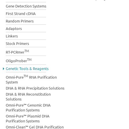
Gene Detection Systems
First Strand cDNA
Random Primers
Adaptors
Linkers
Stock Primers
TM
RT-PCRmer
TM
OligoProber
Genetic Tools & Reagents
TM
Omni-Pure
RNA Purification
System
DNA & RNA Precipitation Solutions
DNA & RNA Reconstitution
Solutions
Omni-Pure™ Genomic DNA
Purification Systems
Omni-Pure™ Plasmid DNA
Purification Systems
Omni-Clean™ Gel DNA Purification