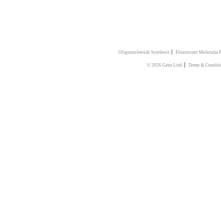
|
Oligonucleotide Synthesis
Flourescent Molecular 
|
© 2026 Gene Link
Terms & Conditi