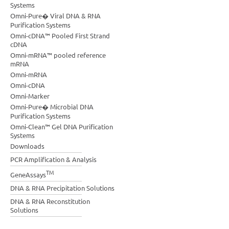
Systems
Omni-Pure� Viral DNA & RNA
Purification Systems
Omni-cDNA™ Pooled First Strand
cDNA
Omni-mRNA™ pooled reference
mRNA
Omni-mRNA
Omni-cDNA
Omni-Marker
Omni-Pure� Microbial DNA
Purification Systems
Omni-Clean™ Gel DNA Purification
Systems
Downloads
PCR Amplification & Analysis
TM
GeneAssays
DNA & RNA Precipitation Solutions
DNA & RNA Reconstitution
Solutions