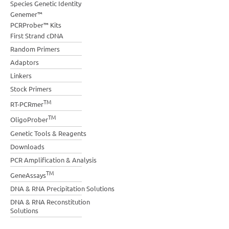
Species Genetic Identity
Genemer™
PCRProber™ Kits
First Strand cDNA
Random Primers
Adaptors
Linkers
Stock Primers
TM
RT-PCRmer
TM
OligoProber
Genetic Tools & Reagents
Downloads
PCR Amplification & Analysis
TM
GeneAssays
DNA & RNA Precipitation Solutions
DNA & RNA Reconstitution
Solutions