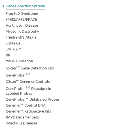
Gene Detection Systems
Fragile X Syndrome
FMR2/AFF2/FRAXE
Huntington Disease
Myotonic Dystrophy
Friedreich's Ataxia
Sickle Cell
Sry, X & Y
Rh
mtDNA Deletion
TM
GScan
Gene Detection Kits
TM
GeneProber
GScan™ Genemer Controls
TM
GeneProber
Digoxigenin
Labeled Probes
GeneProber™ Unlabeled Probes
Genemer™ Control DNA
Genemer™ Radioactive Kits
RAPD Decamer Sets
Infectious Diseases