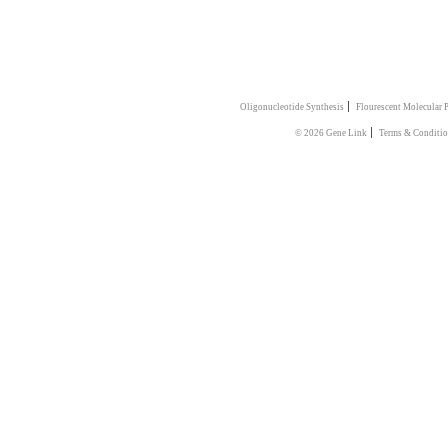
|
Oligonucleotide Synthesis
Flourescent Molecular 
|
© 2026 Gene Link
Terms & Conditio