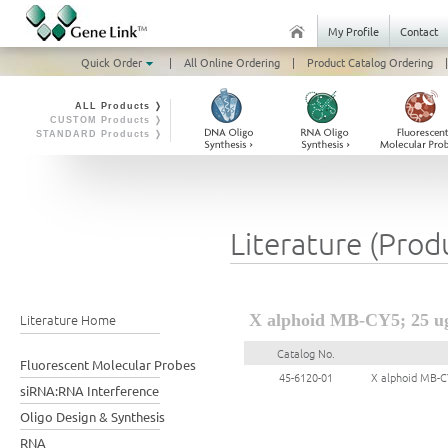
My Profile
Contact
Quick Order
|
All Online Ordering
|
Product Catalog Ordering
|
ALL Products ❭
CUSTOM Products ❭
STANDARD Products ❭
Literature (Prod
Literature Home
X alphoid MB-CY5; 25 u
Catalog No.
Fluorescent Molecular Probes
45-6120-01
X alphoid MB-C
siRNA:RNA Interference
Oligo Design & Synthesis
RNA