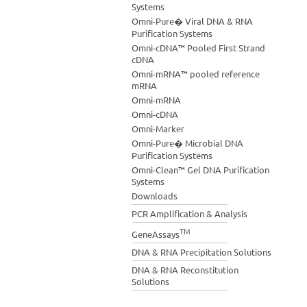
Systems
Omni-Pure� Viral DNA & RNA
Purification Systems
Omni-cDNA™ Pooled First Strand
cDNA
Omni-mRNA™ pooled reference
mRNA
Omni-mRNA
Omni-cDNA
Omni-Marker
Omni-Pure� Microbial DNA
Purification Systems
Omni-Clean™ Gel DNA Purification
Systems
Downloads
PCR Amplification & Analysis
TM
GeneAssays
DNA & RNA Precipitation Solutions
DNA & RNA Reconstitution
Solutions