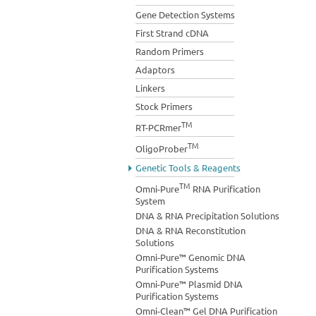
Gene Detection Systems
First Strand cDNA
Random Primers
Adaptors
Linkers
Stock Primers
TM
RT-PCRmer
TM
OligoProber
Genetic Tools & Reagents
TM
Omni-Pure
RNA Purification
System
DNA & RNA Precipitation Solutions
DNA & RNA Reconstitution
Solutions
Omni-Pure™ Genomic DNA
Purification Systems
Omni-Pure™ Plasmid DNA
Purification Systems
Omni-Clean™ Gel DNA Purification