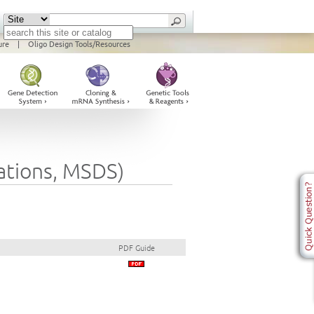
ure
|
Oligo Design Tools/Resources
cations, MSDS)
PDF Guide