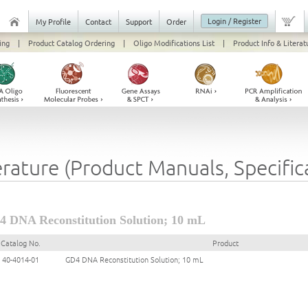
Login / Register
My Profile
Contact
Support
Order
ing
|
Product Catalog Ordering
|
Oligo Modifications List
|
Product Info & Literat
erature (Product Manuals, Specifi
 DNA Reconstitution Solution; 10 mL
Catalog No.
Product
40-4014-01
GD4 DNA Reconstitution Solution; 10 mL