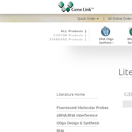
Quick Order
|
All Online Order
ALL Products ❭
CUSTOM Products ❭
STANDARD Products ❭
Lit
Literature Home
GD4
Fluorescent Molecular Probes
siRNA:RNA Interference
Oligo Design & Synthesis
RNA