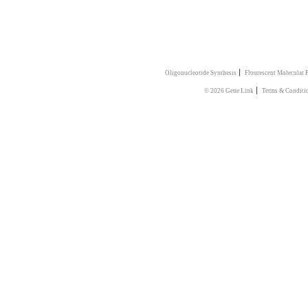
|
Oligonucleotide Synthesis
Flourescent Molecular 
|
© 2026 Gene Link
Terms & Conditi