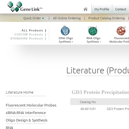
My Profile
Contact
Quick Order
|
All Online Ordering
|
Product Catalog Ordering
|
ALL Products ❭
CUSTOM Products ❭
STANDARD Products ❭
Literature (Prod
Literature Home
GD3 Protein Precipitatio
Catalog No.
Fluorescent Molecular Probes
40-4013-01
GD3 Protein Pre
siRNA:RNA Interference
Oligo Design & Synthesis
RNA