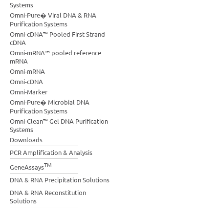
Systems
Omni-Pure� Viral DNA & RNA
Purification Systems
Omni-cDNA™ Pooled First Strand
cDNA
Omni-mRNA™ pooled reference
mRNA
Omni-mRNA
Omni-cDNA
Omni-Marker
Omni-Pure� Microbial DNA
Purification Systems
Omni-Clean™ Gel DNA Purification
Systems
Downloads
PCR Amplification & Analysis
TM
GeneAssays
DNA & RNA Precipitation Solutions
DNA & RNA Reconstitution
Solutions