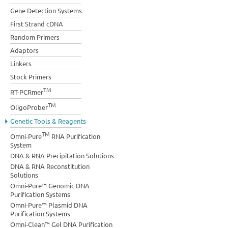
Gene Detection Systems
First Strand cDNA
Random Primers
Adaptors
Linkers
Stock Primers
TM
RT-PCRmer
TM
OligoProber
Genetic Tools & Reagents
TM
Omni-Pure
RNA Purification
System
DNA & RNA Precipitation Solutions
DNA & RNA Reconstitution
Solutions
Omni-Pure™ Genomic DNA
Purification Systems
Omni-Pure™ Plasmid DNA
Purification Systems
Omni-Clean™ Gel DNA Purification