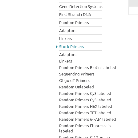
Gene Detection Systems
First Strand cDNA
Random Primers
Adaptors
Linkers
Stock Primers
Adaptors
Linkers
Random Primers Biotin Labeled
Sequencing Primers
Oligo dT Primers
Random Unlabeled
Random Primers Cy3 labeled
Random Primers Cy5 labeled
Random Primers HEX labeled
Random Primers TET labeled
Random Primers 6-FAM labeled
Random Primers Fluorescein
labeled
Random Primers C-12 amino