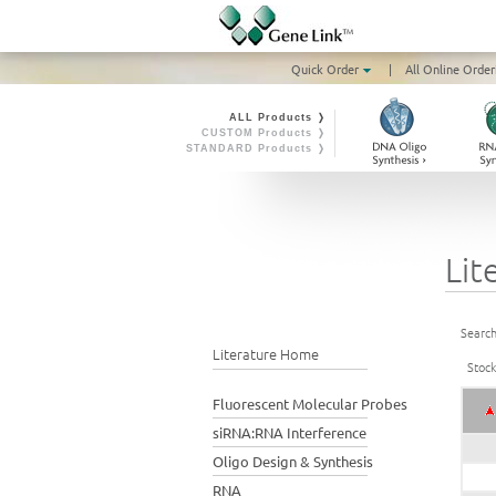
Quick Order
|
All Online Order
ALL Products ❭
CUSTOM Products ❭
STANDARD Products ❭
Lit
Search
Literature Home
Stoc
Fluorescent Molecular Probes
siRNA:RNA Interference
Oligo Design & Synthesis
RNA