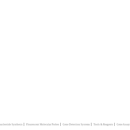
|
|
|
|
ucleotide Synthesis
Flourescent Molecular Probes
Gene Detection Systems
Tools & Reagents
Gene Assay