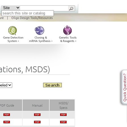
ure
|
Oligo Design Tools/Resources
cations, MSDS)
MSDS/
PDF Guide
Manual
Specs