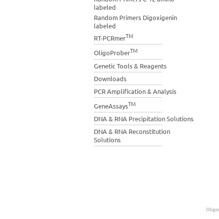
labeled
Random Primers Digoxigenin
labeled
TM
RT-PCRmer
TM
OligoProber
Genetic Tools & Reagents
Downloads
PCR Amplification & Analysis
TM
GeneAssays
DNA & RNA Precipitation Solutions
DNA & RNA Reconstitution
Solutions
Oligon