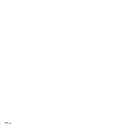
|
s
RNAi