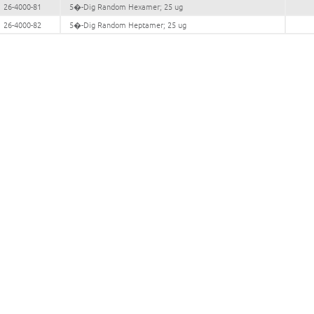
26-4000-81
5�-Dig Random Hexamer; 25 ug
26-4000-82
5�-Dig Random Heptamer; 25 ug