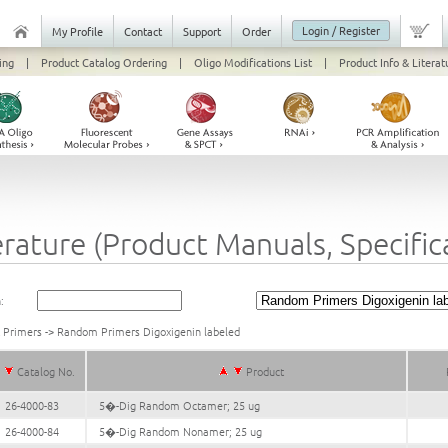
Login / Register
My Profile
Contact
Support
Order
ing
|
Product Catalog Ordering
|
Oligo Modifications List
|
Product Info & Literat
erature (Product Manuals, Specifi
:
k Primers
->
Random Primers Digoxigenin labeled
Catalog No.
Product
26-4000-83
5�-Dig Random Octamer; 25 ug
26-4000-84
5�-Dig Random Nonamer; 25 ug