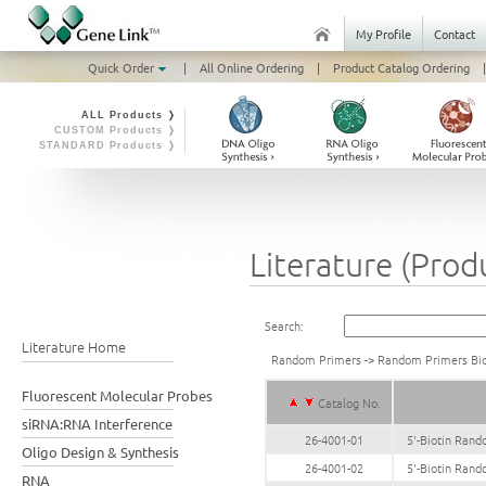
My Profile
Contact
Quick Order
|
All Online Ordering
|
Product Catalog Ordering
|
ALL Products ❭
CUSTOM Products ❭
STANDARD Products ❭
Literature (Prod
Search:
Literature Home
Random Primers
->
Random Primers Bio
Fluorescent Molecular Probes
Catalog No.
siRNA:RNA Interference
26-4001-01
5'-Biotin Ran
Oligo Design & Synthesis
26-4001-02
5'-Biotin Ran
RNA