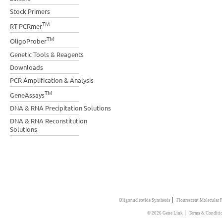
Stock Primers
TM
RT-PCRmer
TM
OligoProber
Genetic Tools & Reagents
Downloads
PCR Amplification & Analysis
TM
GeneAssays
DNA & RNA Precipitation Solutions
DNA & RNA Reconstitution
Solutions
|
Oligonucleotide Synthesis
Flourescent Molecular 
|
© 2026 Gene Link
Terms & Conditi