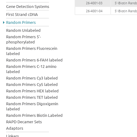
26-4001-03
5'-Biotin Ran
Gene Detection Systems
26-4001-04
5'-Biotin Ran
First Strand cDNA
Random Primers
Random Unlabeled
Random Primers 5'-
phosphorylated
Random Primers Fluorescein
labeled
Random Primers 6-FAM labeled
Random Primers C-12 amino
labeled
Random Primers Cy3 labeled
Random Primers Cy5 labeled
Random Primers HEX labeled
Random Primers TET labeled
Random Primers Digoxigenin
labeled
Random Primers Biotin Labeled
RAPD Decamer Sets
Adaptors
Linkers