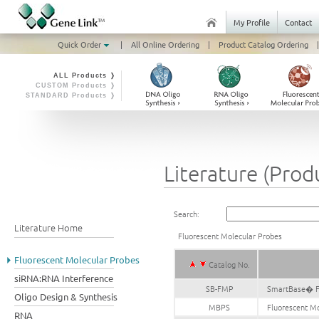
My Profile
Contact
Quick Order
|
All Online Ordering
|
Product Catalog Ordering
|
ALL Products ❭
CUSTOM Products ❭
STANDARD Products ❭
Literature (Prod
Search:
Literature Home
Fluorescent Molecular Probes
Fluorescent Molecular Probes
Catalog No.
siRNA:RNA Interference
SB-FMP
SmartBase� Fl
Oligo Design & Synthesis
MBPS
Fluorescent Mo
RNA