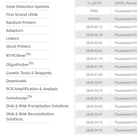
M_QPCR
QPCR_Manual
Gene Detection Systems
FPRS
Fluorescent Mo
First Strand cDNA
FMPPM
Fluorescent Mo
Random Primers
26-8142-15
Fluorescent Pr
Adaptors
26-8142-10
Fluorescent Pr
Linkers
26-8142-03
Fluorescent Pr
Stock Primers
26-8142-01
Fluorescent Pr
TM
RT-PCRmer
26-8141-15
Fluorescent Pr
TM
OligoProber
26-8141-10
Fluorescent Pr
Genetic Tools & Reagents
26-8141-03
Fluorescent Pr
Downloads
26-8135-01
Fluorescent Pr
PCR Amplification & Analysis
26-8134-15
Fluorescent Pr
TM
GeneAssays
26-8134-10
Fluorescent Pr
DNA & RNA Precipitation Solutions
26-8134-03
Fluorescent Pr
DNA & RNA Reconstitution
26-8125-01
Fluorescent Pr
Solutions
26-8124-15
Fluorescent Pr
26-8124-10
Fluorescent Pr