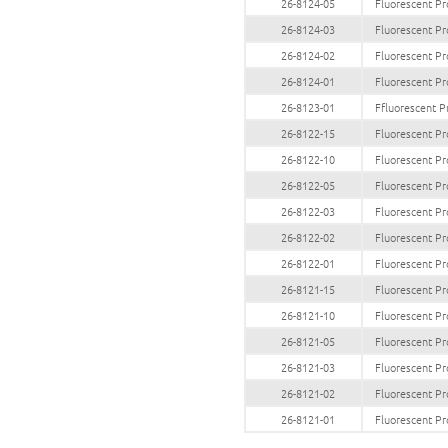
26-8124-05
Fluorescent Pr
26-8124-03
Fluorescent Pr
26-8124-02
Fluorescent Pr
26-8124-01
Fluorescent Pr
26-8123-01
Ffluorescent P
26-8122-15
Fluorescent Pr
26-8122-10
Fluorescent Pr
26-8122-05
Fluorescent Pr
26-8122-03
Fluorescent Pr
26-8122-02
Fluorescent Pr
26-8122-01
Fluorescent Pr
26-8121-15
Fluorescent Pr
26-8121-10
Fluorescent Pr
26-8121-05
Fluorescent Pr
26-8121-03
Fluorescent Pr
26-8121-02
Fluorescent Pr
26-8121-01
Fluorescent Pr