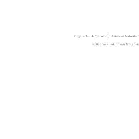
|
Oligonucleotide Synthesis
Flourescent Molecular 
|
© 2026 Gene Link
Terms & Conditi