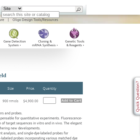
ure
|
Oligo Design Tools/Resources
eld
Size
Price.
Quantity
900 nmols
$4,900.00
ers and probes.
pensable for quantitative experiments. Fluorescence-
 of target sequences in vitro and in vivo. The elegant
rthering new developments.
t analysis, and single-dye-labeled probes for
al-labeled probes incorporating various matched dye