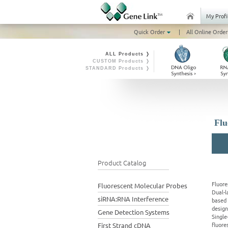
My Profi
Quick Order
|
All Online Order
ALL Products ❭
CUSTOM Products ❭
STANDARD Products ❭
Flu
Product Catalog
Fluore
Fluorescent Molecular Probes
Dual-l
siRNA:RNA Interference
based 
design
Gene Detection Systems
Single
fluore
First Strand cDNA