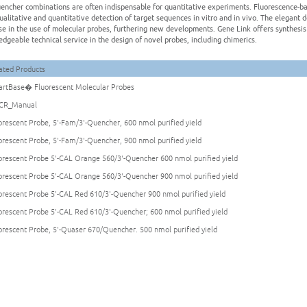
encher combinations are often indispensable for quantitative experiments. Fluorescence-ba
ualitative and quantitative detection of target sequences in vitro and in vivo. The elegant 
se in the use of molecular probes, furthering new developments. Gene Link offers synthesis 
dgeable technical service in the design of novel probes, including chimerics.
ated Products
rtBase� Fluorescent Molecular Probes
CR_Manual
orescent Probe, 5'-Fam/3'-Quencher, 600 nmol purified yield
orescent Probe, 5'-Fam/3'-Quencher, 900 nmol purified yield
orescent Probe 5'-CAL Orange 560/3'-Quencher 600 nmol purified yield
orescent Probe 5'-CAL Orange 560/3'-Quencher 900 nmol purified yield
orescent Probe 5'-CAL Red 610/3'-Quencher 900 nmol purified yield
orescent Probe 5'-CAL Red 610/3'-Quencher; 600 nmol purified yield
orescent Probe, 5'-Quaser 670/Quencher. 500 nmol purified yield