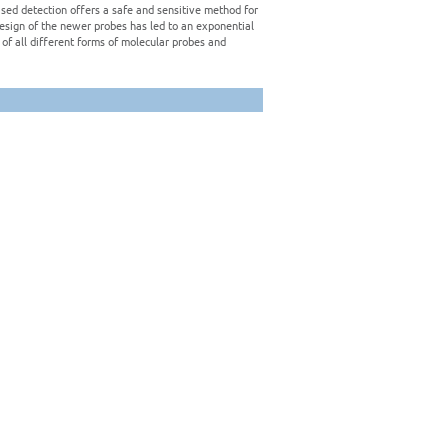
sed detection offers a safe and sensitive method for
design of the newer probes has led to an exponential
of all different forms of molecular probes and