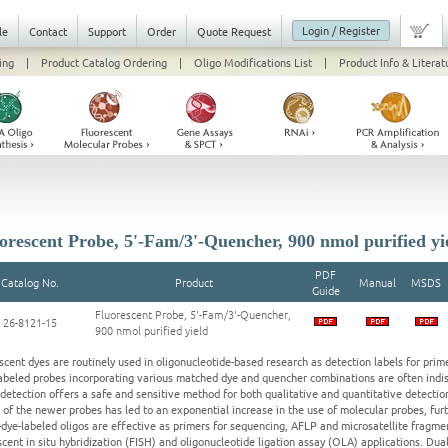
Login / Register
le
Contact
Support
Order
Quote Request
ing
|
Product Catalog Ordering
|
Oligo Modifications List
|
Product Info & Literat
orescent Probe, 5'-Fam/3'-Quencher, 900 nmol purified yi
PDF
Catalog No.
Product
Manual
MSDS
Guide
Fluorescent Probe, 5'-Fam/3'-Quencher,
26-8121-15
900 nmol purified yield
scent dyes are routinely used in oligonucleotide-based research as detection labels for prim
abeled probes incorporating various matched dye and quencher combinations are often indis
detection offers a safe and sensitive method for both qualitative and quantitative detection
 of the newer probes has led to an exponential increase in the use of molecular probes, fu
-dye-labeled oligos are effective as primers for sequencing, AFLP and microsatellite fragmen
scent in situ hybridization (FISH) and oligonucleotide ligation assay (OLA) applications. Du