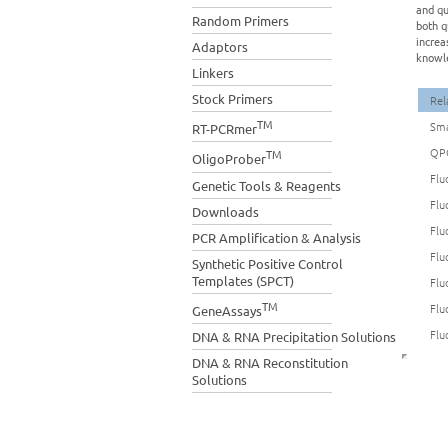
and qu
Random Primers
both q
increa
Adaptors
knowle
Linkers
Stock Primers
Rel
TM
Sma
RT-PCRmer
QP
TM
OligoProber
Flu
Genetic Tools & Reagents
Flu
Downloads
Flu
PCR Amplification & Analysis
Flu
Synthetic Positive Control
Templates (SPCT)
Flu
TM
Flu
GeneAssays
Flu
DNA & RNA Precipitation Solutions
DNA & RNA Reconstitution
Solutions