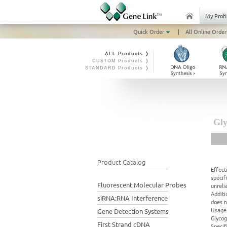
My Profi
Quick Order
|
All Online Order
ALL Products ❭
CUSTOM Products ❭
STANDARD Products ❭
Gly
Product Catalog
Effect
specif
Fluorescent Molecular Probes
unreli
Additi
siRNA:RNA Interference
does n
Usage:
Gene Detection Systems
Glycog
First Strand cDNA
Specif