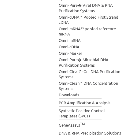
Omni-Pure� Viral DNA & RNA
Purification Systems
Omni-cDNA™ Pooled First Strand
cDNA
Omni-mRNA™ pooled reference
mRNA
Omni-mRNA
Omni-cDNA
Omni-Marker
Omni-Pure� Microbial DNA
Purification Systems
Omni-Clean™ Gel DNA Purification
Systems
Omni-Clean™ DNA Concentration
Systems
Downloads
PCR Amplification & Analysis
Synthetic Positive Control
Templates (SPCT)
TM
GeneAssays
DNA & RNA Precipitation Solutions