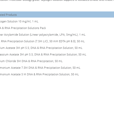
ated Products
cogen Solution 10 mg/ml; 1 mL
 & RNA Precipitation Solutions Pack
ear Acrylamide Solution (Linear polyacrylamide, LPA; 5mg/mL); 1 mL
l RNA Precipitation Solution (7.5M LiCl, 50 mM EDTA pH 8.0); 50 mL
ium Acetate 3M pH 5.5; DNA & RNA Precipitation Solution; 50 mL
assium Acetate 3M pH 5.5; DNA & RNA Precipitation Solution; 50 mL
ium Chloride 5M DNA & RNA Precipitation; 50 mL
onium Acetate 7.5M DNA & RNA Precipitation Solution; 50 mL
onium Acetate 5 M DNA & RNA Precipitation Solution; 50 mL