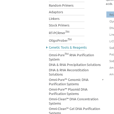
acids.
Random Primers
Adaptors
Rel
Linkers
Gly
Stock Primers
DNA
TM
RT-PCRmer
Lin
TM
OligoProber
LiC
Genetic Tools & Reagents
Sod
TM
Pot
Omni-Pure
RNA Purification
System
Sod
DNA & RNA Precipitation Solutions
Amm
DNA & RNA Reconstitution
Solutions
Amm
Omni-Pure™ Genomic DNA
Purification Systems
Omni-Pure™ Plasmid DNA
Purification Systems
Omni-Clean™ DNA Concentration
Systems
Omni-Clean™ Gel DNA Purification
Systems