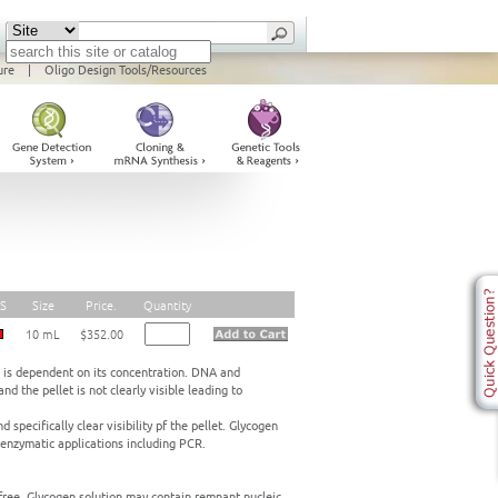
ure
|
Oligo Design Tools/Resources
S
Size
Price.
Quantity
10 mL
$352.00
 is dependent on its concentration. DNA and
nd the pellet is not clearly visible leading to
 specifically clear visibility pf the pellet. Glycogen
 enzymatic applications including PCR.
free. Glycogen solution may contain remnant nucleic