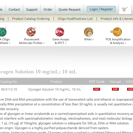
Login / Register
le
Contact
Support
Order
Quote Request
ing
|
Product Catalog Ordering
|
Oligo Modifications List
|
Product Info & Literat
cogen Solution 10 mg/mL; 10 mL
Catalog No.
Product
PDF Guide
Manual
MSD
40-5112-10
Glycogen Solution 10 mg/mL; 10 mL
ive DNA and RNA precipitation with the use of monovalent salts and ethanol or isopropanol
ically RNA precipitation at a concentration of less than 50 ng/mL is usually not quantitative a
able recovery.
on of glycogen or linear acrylamide as a carrier/coprecipitant aids in quantitative recovery and
ot interfere with spectrophotometric readings, electrophoresis, and most molecular biology
 1 μL (10 μg) of 10mg/mL glycogen solution is adequate for 500 μL DNA or RNA solution.
en origin: Glycogen is a highly purified polysaccharide derived from oysters.
ication: Molecular biology grade. Glycogen solution supplied is validated DNase and RNase 