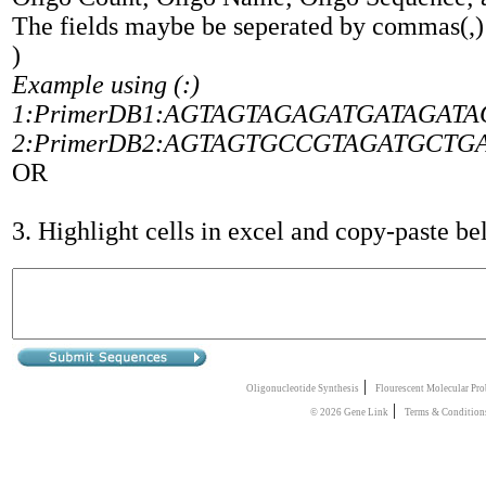
The fields maybe be seperated by commas(,
)
Example using (:)
1:PrimerDB1:AGTAGTAGAGATGATAGATAGTA
2:PrimerDB2:AGTAGTGCCGTAGATGCTGATGC
OR
3. Highlight cells in excel and copy-paste b
|
Oligonucleotide Synthesis
Flourescent Molecular Pro
|
© 2026 Gene Link
Terms & Condition