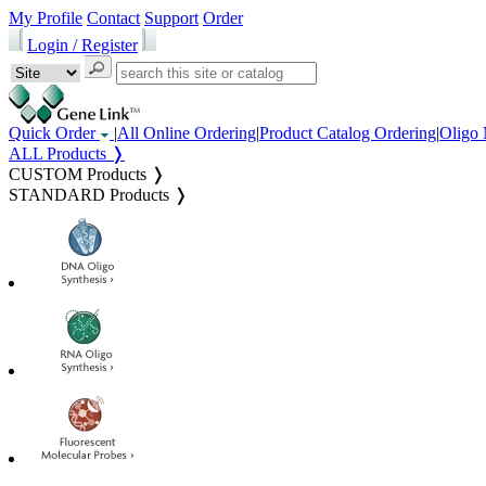
My Profile
Contact
Support
Order
Login / Register
Quick Order
|
All Online Ordering
|
Product Catalog Ordering
|
Oligo 
ALL Products ❭
CUSTOM Products ❭
STANDARD Products ❭