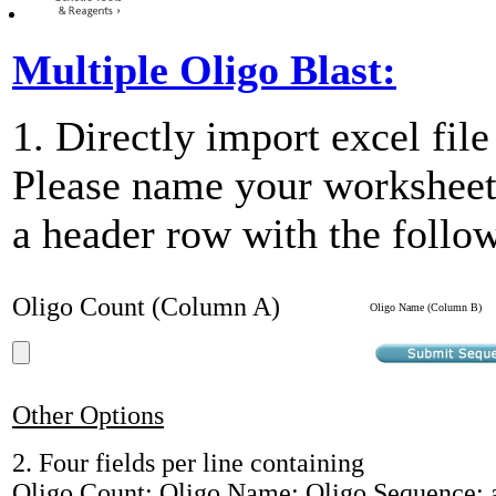
Multiple Oligo Blast:
1. Directly import excel fil
Please name your workshee
a header row with the foll
Oligo Count (Column A)
Oligo Name (Column B)
Other Options
2. Four fields per line containing
Oligo Count; Oligo Name; Oligo Sequence;