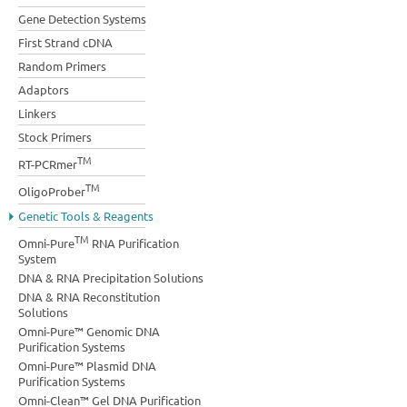
Gene Detection Systems
First Strand cDNA
Random Primers
Adaptors
Linkers
Stock Primers
TM
RT-PCRmer
TM
OligoProber
Genetic Tools & Reagents
TM
Omni-Pure
RNA Purification
System
DNA & RNA Precipitation Solutions
DNA & RNA Reconstitution
Solutions
Omni-Pure™ Genomic DNA
Purification Systems
Omni-Pure™ Plasmid DNA
Purification Systems
Omni-Clean™ Gel DNA Purification