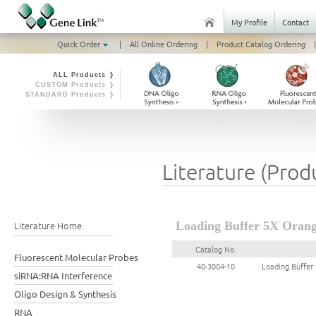
My Profile
Contact
Quick Order
|
All Online Ordering
|
Product Catalog Ordering
|
ALL Products ❭
CUSTOM Products ❭
STANDARD Products ❭
Literature (Prod
Literature Home
Loading Buffer 5X Orang
Catalog No.
Fluorescent Molecular Probes
40-3004-10
Loading Buffer
siRNA:RNA Interference
Oligo Design & Synthesis
RNA