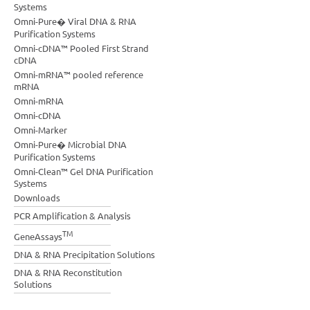
Systems
Omni-Pure� Viral DNA & RNA
Purification Systems
Omni-cDNA™ Pooled First Strand
cDNA
Omni-mRNA™ pooled reference
mRNA
Omni-mRNA
Omni-cDNA
Omni-Marker
Omni-Pure� Microbial DNA
Purification Systems
Omni-Clean™ Gel DNA Purification
Systems
Downloads
PCR Amplification & Analysis
TM
GeneAssays
DNA & RNA Precipitation Solutions
DNA & RNA Reconstitution
Solutions