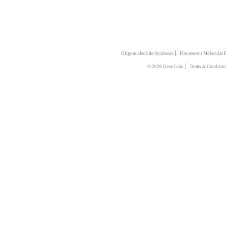
|
Oligonucleotide Synthesis
Flourescent Molecular 
|
© 2026 Gene Link
Terms & Conditio