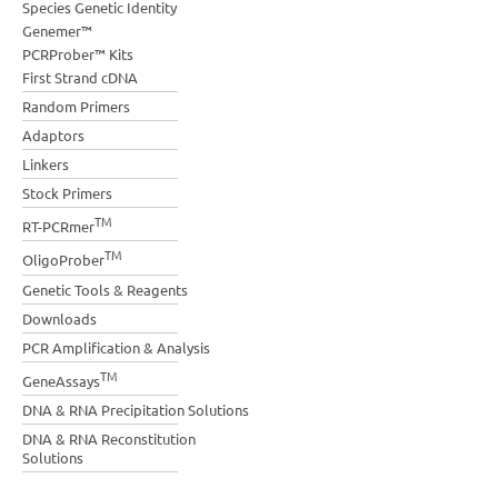
Species Genetic Identity
Genemer™
PCRProber™ Kits
First Strand cDNA
Random Primers
Adaptors
Linkers
Stock Primers
TM
RT-PCRmer
TM
OligoProber
Genetic Tools & Reagents
Downloads
PCR Amplification & Analysis
TM
GeneAssays
DNA & RNA Precipitation Solutions
DNA & RNA Reconstitution
Solutions