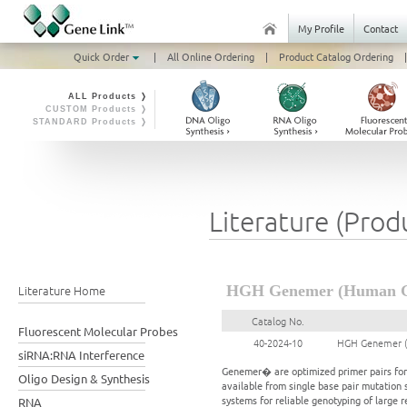
My Profile
Contact
Quick Order
|
All Online Ordering
|
Product Catalog Ordering
|
ALL Products ❭
CUSTOM Products ❭
STANDARD Products ❭
Literature (Prod
Literature Home
HGH Genemer (Human Gr
Catalog No.
Fluorescent Molecular Probes
40-2024-10
HGH Genemer (
siRNA:RNA Interference
Genemer� are optimized primer pairs for a
Oligo Design & Synthesis
available from single base pair mutation 
systems for reliable genotyping of large 
RNA