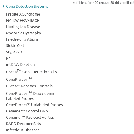
sufficient for 400 regular 50 �l amplific
Gene Detection Systems
Fragile X Syndrome
FMR2/AFF2/FRAXE
Huntington Disease
Myotonic Dystrophy
Friedreich's Ataxia
Sickle Cell
Sry, X & Y
Rh
mtDNA Deletion
TM
GScan
Gene Detection Kits
TM
GeneProber
GScan™ Genemer Controls
TM
GeneProber
Digoxigenin
Labeled Probes
GeneProber™ Unlabeled Probes
Genemer™ Control DNA
Genemer™ Radioactive Kits
RAPD Decamer Sets
Infectious Diseases