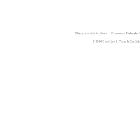
|
Oligonucleotide Synthesis
Flourescent Molecular 
|
© 2026 Gene Link
Terms & Conditi