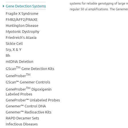
systems for reliable genotyping of large r
Gene Detection Systems
regular 50 ul amplifications. The Geneme
Fragile X Syndrome
FMR2/AFF2/FRAXE
Huntington Disease
Myotonic Dystrophy
Friedreich's Ataxia
Sickle Cell
Sry, X & Y
Rh
mtDNA Deletion
TM
GScan
Gene Detection Kits
TM
GeneProber
GScan™ Genemer Controls
TM
GeneProber
Digoxigenin
Labeled Probes
GeneProber™ Unlabeled Probes
Genemer™ Control DNA
Genemer™ Radioactive Kits
RAPD Decamer Sets
Infectious Diseases