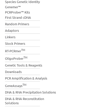
Species Genetic Identity
Genemer™
PCRProber™ Kits
First Strand cDNA
Random Primers
Adaptors
Linkers
Stock Primers
TM
RT-PCRmer
TM
OligoProber
Genetic Tools & Reagents
Downloads
PCR Amplification & Analysis
TM
GeneAssays
DNA & RNA Precipitation Solutions
DNA & RNA Reconstitution
Solutions