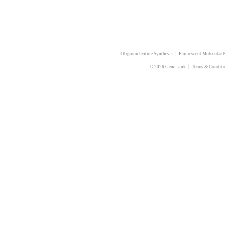
|
Oligonucleotide Synthesis
Flourescent Molecular 
|
© 2026 Gene Link
Terms & Conditi