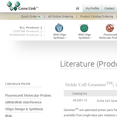
My Profile
Contact
Quick Order
|
All Online Ordering
|
Product Catalog Ordering
|
ALL Products ❭
CUSTOM Products ❭
STANDARD Products ❭
Literature (Prod
Literature Home
TM
Sickle Cell Genemer
; 
Catalog No.
Fluorescent Molecular Probes
40-2001-10
Sickle Cell Ge
siRNA:RNA Interference
Oligo Design & Synthesis
TM
Genemer
are optimized primer pairs for
available from single base pair mutation 
RNA