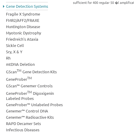
sufficient for 400 regular 50 �l amplific
Gene Detection Systems
Fragile X Syndrome
FMR2/AFF2/FRAXE
Huntington Disease
Myotonic Dystrophy
Friedreich's Ataxia
Sickle Cell
Sry, X & Y
Rh
mtDNA Deletion
TM
GScan
Gene Detection Kits
TM
GeneProber
GScan™ Genemer Controls
TM
GeneProber
Digoxigenin
Labeled Probes
GeneProber™ Unlabeled Probes
Genemer™ Control DNA
Genemer™ Radioactive Kits
RAPD Decamer Sets
Infectious Diseases