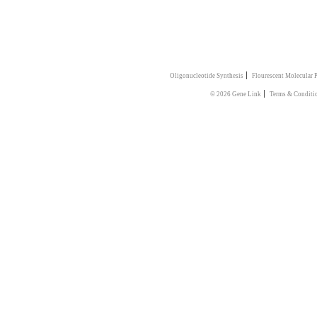
|
Oligonucleotide Synthesis
Flourescent Molecular 
|
© 2026 Gene Link
Terms & Conditi