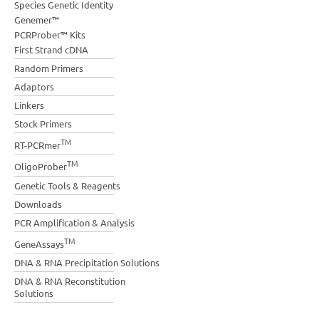
Species Genetic Identity
Genemer™
PCRProber™ Kits
First Strand cDNA
Random Primers
Adaptors
Linkers
Stock Primers
TM
RT-PCRmer
TM
OligoProber
Genetic Tools & Reagents
Downloads
PCR Amplification & Analysis
TM
GeneAssays
DNA & RNA Precipitation Solutions
DNA & RNA Reconstitution
Solutions