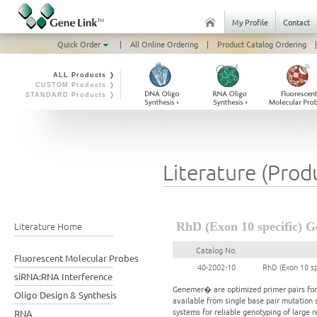
My Profile
Contact
Quick Order
|
All Online Ordering
|
Product Catalog Ordering
|
ALL Products ❭
CUSTOM Products ❭
STANDARD Products ❭
Literature (Prod
Literature Home
RhD (Exon 10 specific) G
Catalog No.
Fluorescent Molecular Probes
40-2002-10
RhD (Exon 10 s
siRNA:RNA Interference
Genemer� are optimized primer pairs for a
Oligo Design & Synthesis
available from single base pair mutation 
systems for reliable genotyping of large 
RNA