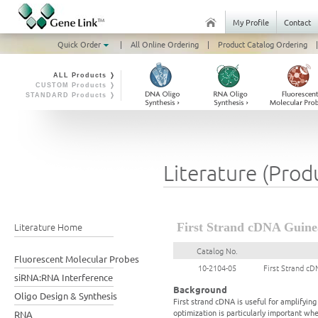
My Profile
Contact
Quick Order
|
All Online Ordering
|
Product Catalog Ordering
|
ALL Products ❭
CUSTOM Products ❭
STANDARD Products ❭
Literature (Prod
Literature Home
First Strand cDNA Guinea
Catalog No.
Fluorescent Molecular Probes
10-2104-05
First Strand cD
siRNA:RNA Interference
Background
Oligo Design & Synthesis
First strand cDNA is useful for amplifyi
optimization is particularly important wh
RNA