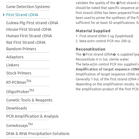
validate the quality of the �first strand
Gene Detection Systems
should be noted that specific sequence p
first strand cDNA has been prepared from 
First Strand cDNA
been used to prime the synthesis of the 
Guinea Pig First strand cDNA
sufficient for at least 50 amplifications. 
Mouse First Strand cDNA
Material Supplied
Human First Strand cDNA
1. First strand cDNA 5 ug (lyophilized)
2. beta-actin control PCR mix 200 uL
Rat First Strand cDNA
Random Primers
Reconstitution
The �First strand cDNA� is supplied lyoph
Adaptors
Reconstitute it in 5uL sterile water.
The beta-actin control PCR mix supplied i
Linkers
Amplification of target sequence cDN
Stock Primers
Amplification of target sequence cDNA re
Generally 1-5uL of the first strand cDNA is
TM
RT-PCRmer
depending on the amplification results, 
the amplification product of the first PCR
TM
OligoProber
Genetic Tools & Reagents
Downloads
PCR Amplification & Analysis
TM
GeneAssays
DNA & RNA Precipitation Solutions