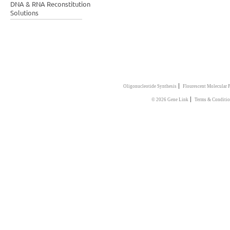
DNA & RNA Reconstitution
Solutions
|
Oligonucleotide Synthesis
Flourescent Molecular 
|
© 2026 Gene Link
Terms & Conditio