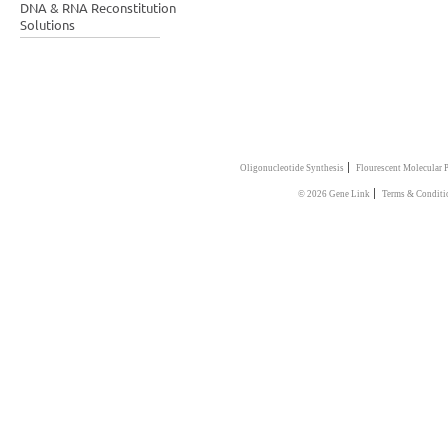
DNA & RNA Reconstitution
Solutions
|
Oligonucleotide Synthesis
Flourescent Molecular 
|
© 2026 Gene Link
Terms & Conditi