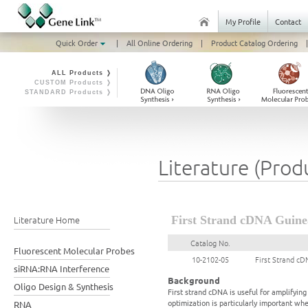
My Profile
Contact
Quick Order
|
All Online Ordering
|
Product Catalog Ordering
|
ALL Products ❭
CUSTOM Products ❭
STANDARD Products ❭
Literature (Prod
Literature Home
First Strand cDNA Guinea
Catalog No.
Fluorescent Molecular Probes
10-2102-05
First Strand cD
siRNA:RNA Interference
Background
Oligo Design & Synthesis
First strand cDNA is useful for amplifyi
optimization is particularly important wh
RNA