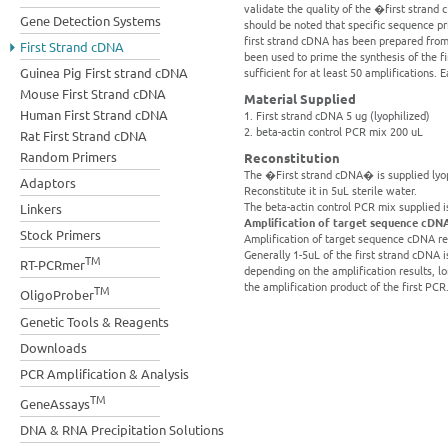
validate the quality of the �first strand
Gene Detection Systems
should be noted that specific sequence p
first strand cDNA has been prepared from 
First Strand cDNA
been used to prime the synthesis of the 
Guinea Pig First strand cDNA
sufficient for at least 50 amplifications. 
Mouse First Strand cDNA
Material Supplied
Human First Strand cDNA
1. First strand cDNA 5 ug (lyophilized)
2. beta-actin control PCR mix 200 uL
Rat First Strand cDNA
Random Primers
Reconstitution
The �First strand cDNA� is supplied lyoph
Adaptors
Reconstitute it in 5uL sterile water.
The beta-actin control PCR mix supplied i
Linkers
Amplification of target sequence cDN
Stock Primers
Amplification of target sequence cDNA re
Generally 1-5uL of the first strand cDNA is
TM
RT-PCRmer
depending on the amplification results, 
the amplification product of the first PCR
TM
OligoProber
Genetic Tools & Reagents
Downloads
PCR Amplification & Analysis
TM
GeneAssays
DNA & RNA Precipitation Solutions