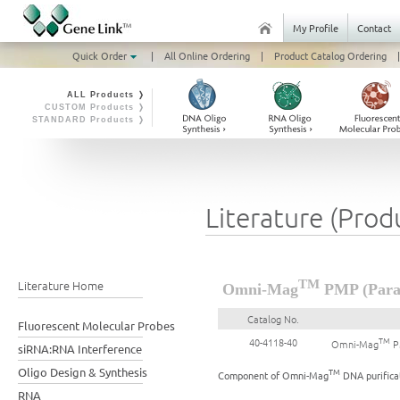
My Profile
Contact
Quick Order
|
All Online Ordering
|
Product Catalog Ordering
|
ALL Products ❭
CUSTOM Products ❭
STANDARD Products ❭
Literature (Prod
Literature Home
TM
Omni-Mag
PMP (Param
Catalog No.
Fluorescent Molecular Probes
TM
40-4118-40
Omni-Mag
PM
siRNA:RNA Interference
Oligo Design & Synthesis
TM
Component of Omni-Mag
DNA purificat
RNA