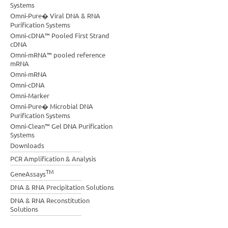
Systems
Omni-Pure� Viral DNA & RNA
Purification Systems
Omni-cDNA™ Pooled First Strand
cDNA
Omni-mRNA™ pooled reference
mRNA
Omni-mRNA
Omni-cDNA
Omni-Marker
Omni-Pure� Microbial DNA
Purification Systems
Omni-Clean™ Gel DNA Purification
Systems
Downloads
PCR Amplification & Analysis
TM
GeneAssays
DNA & RNA Precipitation Solutions
DNA & RNA Reconstitution
Solutions