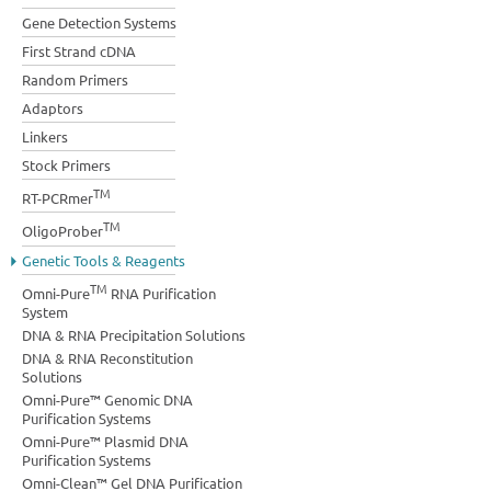
Gene Detection Systems
First Strand cDNA
Random Primers
Adaptors
Linkers
Stock Primers
TM
RT-PCRmer
TM
OligoProber
Genetic Tools & Reagents
TM
Omni-Pure
RNA Purification
System
DNA & RNA Precipitation Solutions
DNA & RNA Reconstitution
Solutions
Omni-Pure™ Genomic DNA
Purification Systems
Omni-Pure™ Plasmid DNA
Purification Systems
Omni-Clean™ Gel DNA Purification