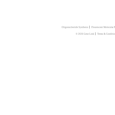
|
Oligonucleotide Synthesis
Flourescent Molecular 
|
© 2026 Gene Link
Terms & Conditi