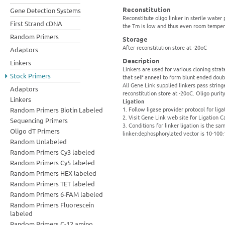
Reconstitution
Gene Detection Systems
Reconstitute oligo linker in sterile water
First Strand cDNA
the Tm is low and thus even room temper
Random Primers
Storage
After reconstitution store at -20oC
Adaptors
Description
Linkers
Linkers are used for various cloning strat
Stock Primers
that self anneal to form blunt ended dou
All Gene Link supplied linkers pass string
Adaptors
reconstitution store at -20oC. Oligo puri
Linkers
Ligation
1. Follow ligase provider protocol for liga
Random Primers Biotin Labeled
2. Visit Gene Link web site for Ligation C
Sequencing Primers
3. Conditions for linker ligation is the 
Oligo dT Primers
linker:dephosphorylated vector is 10-100:
Random Unlabeled
Random Primers Cy3 labeled
Random Primers Cy5 labeled
Random Primers HEX labeled
Random Primers TET labeled
Random Primers 6-FAM labeled
Random Primers Fluorescein
labeled
Random Primers C-12 amino