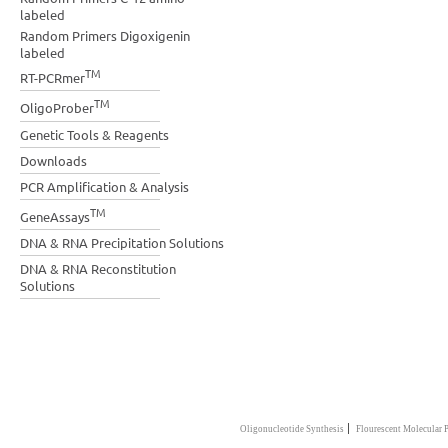
labeled
Random Primers Digoxigenin
labeled
TM
RT-PCRmer
TM
OligoProber
Genetic Tools & Reagents
Downloads
PCR Amplification & Analysis
TM
GeneAssays
DNA & RNA Precipitation Solutions
DNA & RNA Reconstitution
Solutions
|
Oligonucleotide Synthesis
Flourescent Molecular 