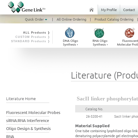
My Profile
Contact
Quick Order
|
All Online Ordering
|
Product Catalog Ordering
|
ALL Products ❭
CUSTOM Products ❭
STANDARD Products ❭
Literature (Prod
Literature Home
SacII linker phosphorylat
Catalog No.
Fluorescent Molecular Probes
26-3200-41
SacII linker pho
siRNA:RNA Interference
Material Supplied
Oligo Design & Synthesis
One tube containing lyophilized oligo link
denaturing polyacrylamide gel electrophor
RNA