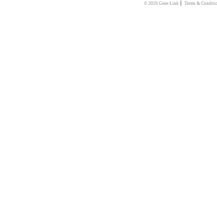
|
© 2026 Gene Link
Terms & Conditi