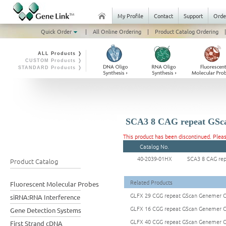
My Profile
Contact
Support
Orde
Quick Order
|
All Online Ordering
|
Product Catalog Ordering
|
ALL Products ❭
CUSTOM Products ❭
STANDARD Products ❭
SCA3 8 CAG repeat GSc
This product has been discontinued. Plea
Catalog No.
40-2039-01HX
SCA3 8 CAG re
Product Catalog
Related Products
Fluorescent Molecular Probes
GLFX 29 CGG repeat GScan Genemer C
siRNA:RNA Interference
GLFX 16 CGG repeat GScan Genemer C
Gene Detection Systems
GLFX 40 CGG repeat GScan Genemer C
First Strand cDNA