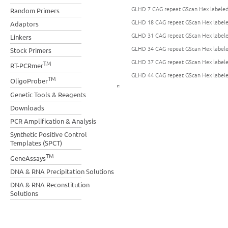
GLHD 7 CAG repeat GScan Hex labeled 
Random Primers
GLHD 18 CAG repeat GScan Hex labeled
Adaptors
GLHD 31 CAG repeat GScan Hex labeled
Linkers
GLHD 34 CAG repeat GScan Hex labeled
Stock Primers
GLHD 37 CAG repeat GScan Hex labeled
TM
RT-PCRmer
GLHD 44 CAG repeat GScan Hex labeled
TM
OligoProber
Genetic Tools & Reagents
Downloads
PCR Amplification & Analysis
Synthetic Positive Control
Templates (SPCT)
TM
GeneAssays
DNA & RNA Precipitation Solutions
DNA & RNA Reconstitution
Solutions