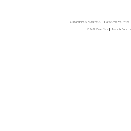
|
Oligonucleotide Synthesis
Flourescent Molecular 
|
© 2026 Gene Link
Terms & Conditi