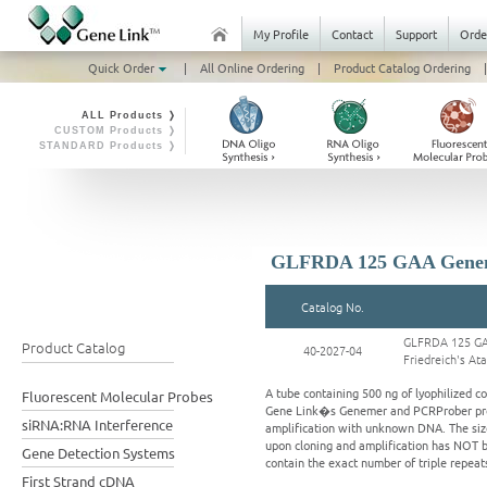
My Profile
Contact
Support
Orde
Quick Order
|
All Online Ordering
|
Product Catalog Ordering
|
ALL Products ❭
CUSTOM Products ❭
STANDARD Products ❭
GLFRDA 125 GAA Genemer
Catalog No.
GLFRDA 125 GA
Product Catalog
40-2027-04
Friedreich's At
A tube containing 500 ng of lyophilized 
Fluorescent Molecular Probes
Gene Link�s Genemer and PCRProber produ
siRNA:RNA Interference
amplification with unknown DNA. The size 
upon cloning and amplification has NOT b
Gene Detection Systems
contain the exact number of triple repeats
First Strand cDNA