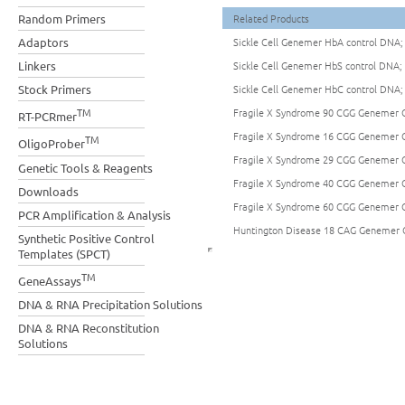
Random Primers
Related Products
Adaptors
Sickle Cell Genemer HbA control DNA;
Linkers
Sickle Cell Genemer HbS control DNA;
Stock Primers
Sickle Cell Genemer HbC control DNA;
TM
Fragile X Syndrome 90 CGG Genemer C
RT-PCRmer
Fragile X Syndrome 16 CGG Genemer C
TM
OligoProber
Fragile X Syndrome 29 CGG Genemer C
Genetic Tools & Reagents
Fragile X Syndrome 40 CGG Genemer C
Downloads
Fragile X Syndrome 60 CGG Genemer C
PCR Amplification & Analysis
Huntington Disease 18 CAG Genemer 
Synthetic Positive Control
Templates (SPCT)
TM
GeneAssays
DNA & RNA Precipitation Solutions
DNA & RNA Reconstitution
Solutions