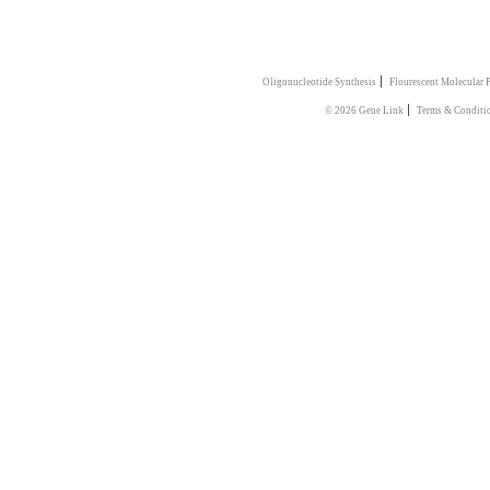
|
Oligonucleotide Synthesis
Flourescent Molecular 
|
© 2026 Gene Link
Terms & Conditi