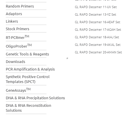
Random Primers
GL RAPD Decamer 11-UV Set
Adaptors
GL RAPD Decamer 13-YZ Set
Linkers
GL RAPD Decamer 16-AEAF Set
Stock Primers
GL RAPD Decamer 17-AGAH Set
TM
GL RAPD Decamer 18-AIAJ Set
RT-PCRmer
GL RAPD Decamer 19-AKAL Set
TM
OligoProber
GL RAPD Decamer 20-AMAN Set
Genetic Tools & Reagents
Downloads
PCR Amplification & Analysis
Synthetic Positive Control
Templates (SPCT)
TM
GeneAssays
DNA & RNA Precipitation Solutions
DNA & RNA Reconstitution
Solutions