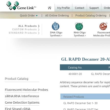
My Profile
Contact
Support
Orde
Quick Order
|
All Online Ordering
|
Product Catalog Ordering
|
ALL Products ❭
CUSTOM Products ❭
STANDARD Products ❭
GL RAPD Decamer 20-A
Catalog No.
P
40-0001-20
GL RAPD Deca
Product Catalog
Arbitrary sequence decamer sets for rapi
content. These primers are used in ampl
Fluorescent Molecular Probes
siRNA:RNA Interference
Related Products
Gene Detection Systems
GL RAPD Decamer Set 1- 30
First Strand cDNA
GL RAPD Decamer 10-ST Set