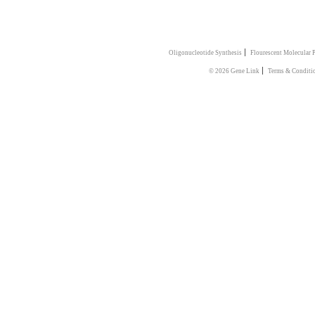
|
Oligonucleotide Synthesis
Flourescent Molecular 
|
© 2026 Gene Link
Terms & Conditi