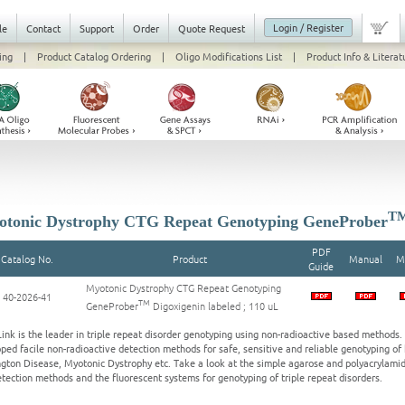
Login / Register
le
Contact
Support
Order
Quote Request
ing
|
Product Catalog Ordering
|
Oligo Modifications List
|
Product Info & Literat
T
tonic Dystrophy CTG Repeat Genotyping GeneProber
PDF
Catalog No.
Product
Manual
M
Guide
Myotonic Dystrophy CTG Repeat Genotyping
40-2026-41
TM
GeneProber
Digoxigenin labeled ; 110 uL
ink is the leader in triple repeat disorder genotyping using non-radioactive based method
ped facile non-radioactive detection methods for safe, sensitive and reliable genotyping of 
gton Disease, Myotonic Dystrophy etc. Take a look at the simple agarose and polyacrylami
etection methods and the fluorescent systems for genotyping of triple repeat disorders.