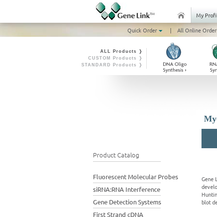
My Profi
Quick Order
|
All Online Order
ALL Products ❭
CUSTOM Products ❭
STANDARD Products ❭
Myo
Product Catalog
Fluorescent Molecular Probes
Gene L
develo
siRNA:RNA Interference
Huntin
Gene Detection Systems
blot d
First Strand cDNA