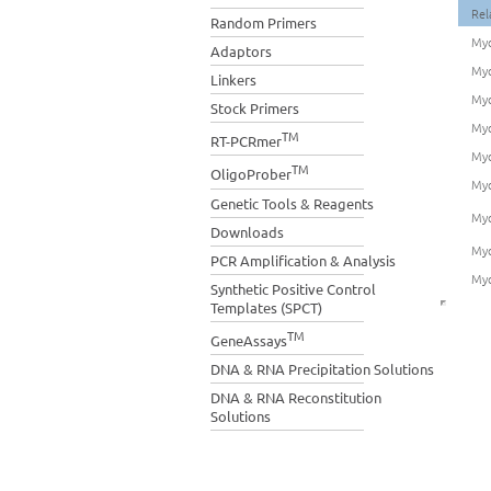
Rel
Random Primers
Myo
Adaptors
Myo
Linkers
Myo
Stock Primers
Myo
TM
RT-PCRmer
Myo
TM
OligoProber
Myo
Genetic Tools & Reagents
Myo
Downloads
Myo
PCR Amplification & Analysis
Myo
Synthetic Positive Control
Templates (SPCT)
TM
GeneAssays
DNA & RNA Precipitation Solutions
DNA & RNA Reconstitution
Solutions