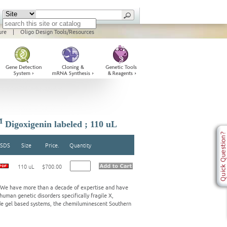
ure
|
Oligo Design Tools/Resources
M
Digoxigenin labeled ; 110 uL
SDS
Size
Price.
Quantity
110 uL
$700.00
s. We have more than a decade of expertise and have
human genetic disorders specifically fragile X,
de gel based systems, the chemiluminescent Southern