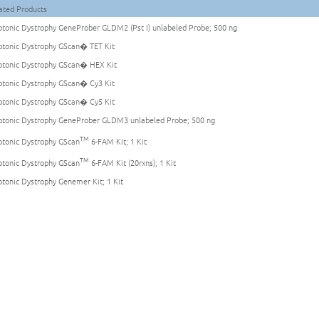
ated Products
tonic Dystrophy GeneProber GLDM2 (Pst I) unlabeled Probe; 500 ng
tonic Dystrophy GScan� TET Kit
tonic Dystrophy GScan� HEX Kit
tonic Dystrophy GScan� Cy3 Kit
tonic Dystrophy GScan� Cy5 Kit
tonic Dystrophy GeneProber GLDM3 unlabeled Probe; 500 ng
TM
tonic Dystrophy GScan
6-FAM Kit; 1 Kit
TM
tonic Dystrophy GScan
6-FAM Kit (20rxns); 1 Kit
tonic Dystrophy Genemer Kit; 1 Kit