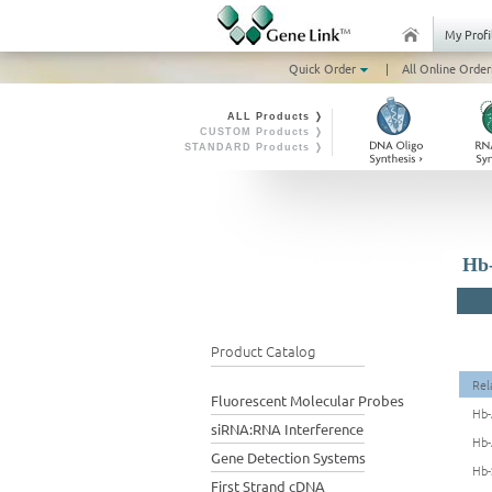
My Profi
Quick Order
|
All Online Order
ALL Products ❭
CUSTOM Products ❭
STANDARD Products ❭
Hb-
Product Catalog
Rel
Fluorescent Molecular Probes
Hb-
siRNA:RNA Interference
Hb-
Gene Detection Systems
Hb-
First Strand cDNA