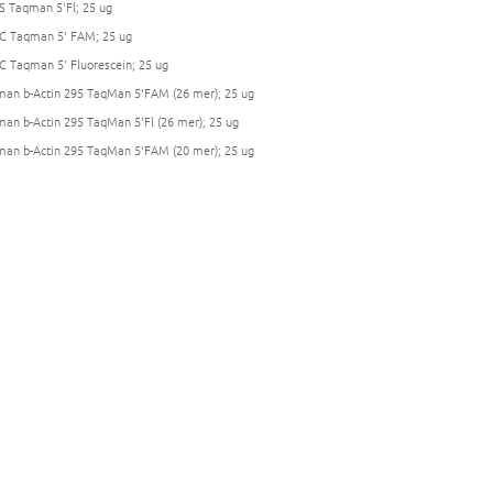
S Taqman 5'Fl; 25 ug
C Taqman 5' FAM; 25 ug
C Taqman 5' Fluorescein; 25 ug
an b-Actin 295 TaqMan 5'FAM (26 mer); 25 ug
an b-Actin 295 TaqMan 5'Fl (26 mer); 25 ug
an b-Actin 295 TaqMan 5'FAM (20 mer); 25 ug