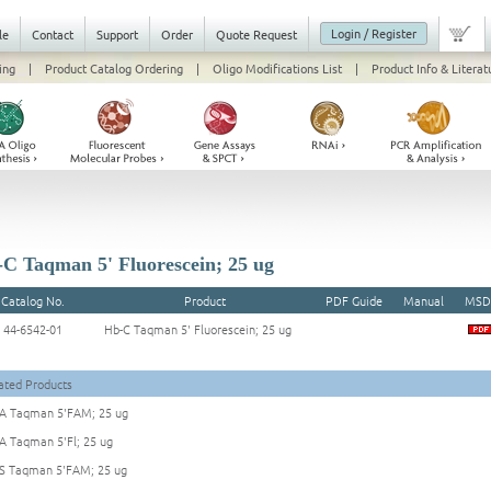
Login / Register
le
Contact
Support
Order
Quote Request
ing
|
Product Catalog Ordering
|
Oligo Modifications List
|
Product Info & Literat
C Taqman 5' Fluorescein; 25 ug
Catalog No.
Product
PDF Guide
Manual
MSD
44-6542-01
Hb-C Taqman 5' Fluorescein; 25 ug
ated Products
A Taqman 5'FAM; 25 ug
A Taqman 5'Fl; 25 ug
S Taqman 5'FAM; 25 ug