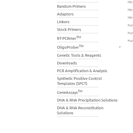
Hb-
Random Primers
Hb-
Adaptors
Hb-
Linkers
Hum
Stock Primers
Hum
TM
RT-PCRmer
Hum
TM
OligoProber
Genetic Tools & Reagents
Downloads
PCR Amplification & Analysis
Synthetic Positive Control
Templates (SPCT)
TM
GeneAssays
DNA & RNA Precipitation Solutions
DNA & RNA Reconstitution
Solutions