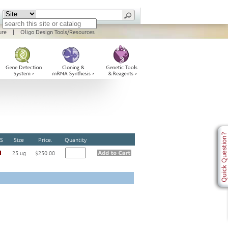
ure
|
Oligo Design Tools/Resources
S
Size
Price.
Quantity
25 ug
$250.00