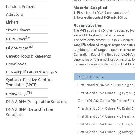
Random Primers
Material Supplied
1. First strand cDNA 5 ug (lyophilized)
Adaptors
2. beta-actin control PCR mix 200 uL
Linkers
Reconstitution
Stock Primers
The �First strand cDNA� is supplied lyoph
Reconstitute it in 5uL sterile water.
TM
RT-PCRmer
The beta-actin control PCR mix supplied i
Amplification of target sequence cDN
TM
OligoProber
Amplification of target sequence cDNA re
Generally 1-5uL of the first strand cDNA is
Genetic Tools & Reagents
depending on the amplification results, 
Downloads
the amplification product of the first PCR
PCR Amplification & Analysis
Related Products
Synthetic Positive Control
Templates (SPCT)
First strand cDNA Male Guinea pig adip
TM
First Strand cDNA Guinea Pig Eye; 5 u
GeneAssays
Omni-cDNA� Guinea Pig Pooled First 
DNA & RNA Precipitation Solutions
First Strand cDNA Guinea Pig Brain; 5 
DNA & RNA Reconstitution
Solutions
First Strand cDNA Guinea Pig Heart; 5
First Strand cDNA Guinea Pig Liver; 5 
First Strand cDNA Guinea Pig Kidney; 