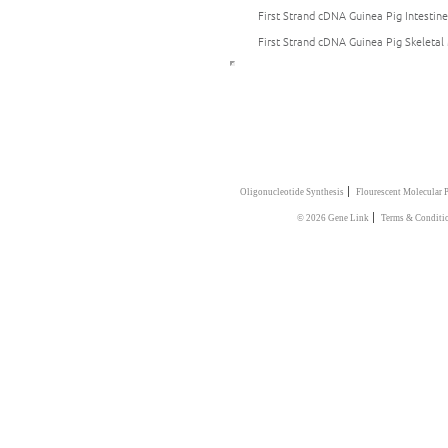
First Strand cDNA Guinea Pig Intestine
First Strand cDNA Guinea Pig Skeletal
|
Oligonucleotide Synthesis
Flourescent Molecular 
|
© 2026 Gene Link
Terms & Conditi