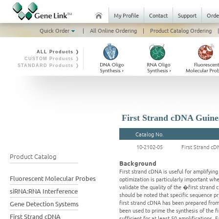
My Profile
Contact
Support
Orde
Quick Order
|
All Online Ordering
|
Product Catalog Ordering
|
ALL Products ❭
CUSTOM Products ❭
STANDARD Products ❭
First Strand cDNA Guinea
Catalog No.
10-2102-05
First Strand cD
Product Catalog
Background
First strand cDNA is useful for amplifyi
Fluorescent Molecular Probes
optimization is particularly important wh
validate the quality of the �first strand
siRNA:RNA Interference
should be noted that specific sequence p
first strand cDNA has been prepared from 
Gene Detection Systems
been used to prime the synthesis of the 
First Strand cDNA
sufficient for at least 50 amplifications. 