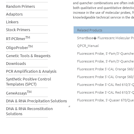
and quencher combinations are often indi
Random Primers
both qualitative and quantitative detecti
increase in the use of molecular probes, 
Adaptors
knowledgeable technical service in the de
Linkers
Stock Primers
Related Products
TM
SmartBase� Fluorescent Molecular P
RT-PCRmer
QPCR_Manual
TM
OligoProber
Fluorescent Probe, 5'-Fam/3'-Quencher
Genetic Tools & Reagents
Fluorescent Probe, 5'-Fam/3'-Quencher
Downloads
Fluorescent Probe 5'-CAL Orange 560/
PCR Amplification & Analysis
Fluorescent Probe 5'-CAL Orange 560/
Synthetic Positive Control
Templates (SPCT)
Fluorescent Probe 5'-CAL Red 610/3'-Q
TM
Fluorescent Probe 5'-CAL Red 610/3'-Q
GeneAssays
Fluorescent Probe, 5'-Quaser 670/Quen
DNA & RNA Precipitation Solutions
DNA & RNA Reconstitution
Solutions