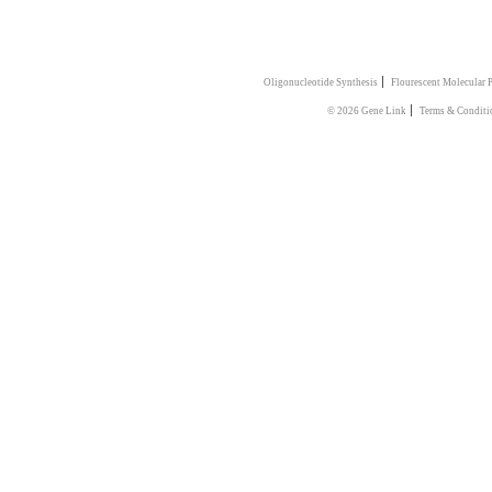
|
Oligonucleotide Synthesis
Flourescent Molecular 
|
© 2026 Gene Link
Terms & Conditi