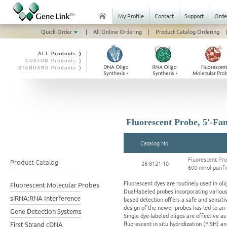
My Profile
Contact
Support
Orde
Quick Order
|
All Online Ordering
|
Product Catalog Ordering
|
ALL Products ❭
CUSTOM Products ❭
STANDARD Products ❭
Fluorescent Probe, 5'-Fam
Catalog No.
Fluorescent Pr
Product Catalog
26-8121-10
600 nmol purifi
Fluorescent dyes are routinely used in ol
Fluorescent Molecular Probes
Dual-labeled probes incorporating variou
siRNA:RNA Interference
based detection offers a safe and sensiti
design of the newer probes has led to an
Gene Detection Systems
Single-dye-labeled oligos are effective a
fluorescent in situ hybridization (FISH) 
First Strand cDNA