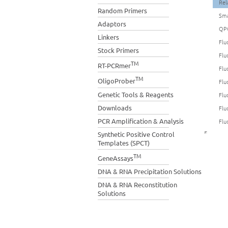
Rel
Random Primers
Sma
Adaptors
QP
Linkers
Flu
Stock Primers
Flu
TM
RT-PCRmer
Flu
TM
OligoProber
Flu
Genetic Tools & Reagents
Flu
Downloads
Flu
PCR Amplification & Analysis
Flu
Synthetic Positive Control
Templates (SPCT)
TM
GeneAssays
DNA & RNA Precipitation Solutions
DNA & RNA Reconstitution
Solutions