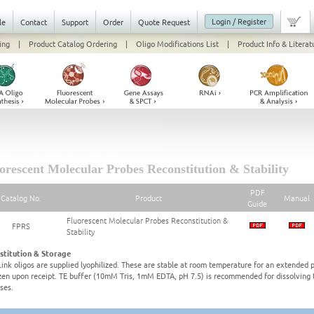
Login / Register
le
Contact
Support
Order
Quote Request
ing
|
Product Catalog Ordering
|
Oligo Modifications List
|
Product Info & Literat
orescent Molecular Probes Reconstitution & Stability
PDF
Catalog No.
Product
Manual
Guide
Fluorescent Molecular Probes Reconstitution &
FPRS
Stability
stitution & Storage
ink oligos are supplied lyophilized. These are stable at room temperature for an extended p
zen upon receipt. TE buffer (10mM Tris, 1mM EDTA, pH 7.5) is recommended for dissolving th
ses.