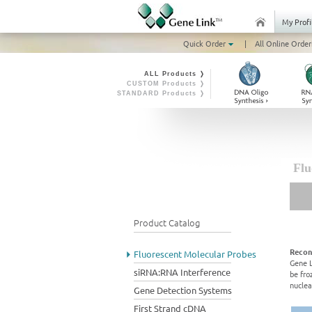
My Profi
Quick Order
|
All Online Order
ALL Products ❭
CUSTOM Products ❭
STANDARD Products ❭
Flu
Product Catalog
Recon
Fluorescent Molecular Probes
Gene L
siRNA:RNA Interference
be fro
nuclea
Gene Detection Systems
First Strand cDNA