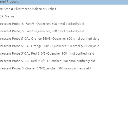
ated Products
rtBase� Fluorescent Molecular Probes
CR_Manual
orescent Probe, 5'-Fam/3'-Quencher, 600 nmol purified yield
orescent Probe, 5'-Fam/3'-Quencher, 900 nmol purified yield
orescent Probe 5'-CAL Orange 560/3'-Quencher 600 nmol purified yield
orescent Probe 5'-CAL Orange 560/3'-Quencher 900 nmol purified yield
orescent Probe 5'-CAL Red 610/3'-Quencher 900 nmol purified yield
orescent Probe 5'-CAL Red 610/3'-Quencher; 600 nmol purified yield
orescent Probe, 5'-Quaser 670/Quencher. 500 nmol purified yield