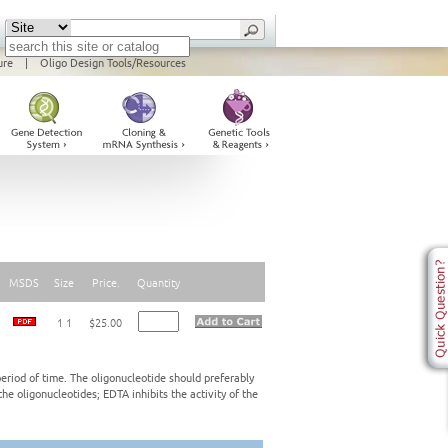
ure
|
Oligo Design Tools/Resources
MSDS
Size
Price.
Quantity
1 1
$25.00
eriod of time. The oligonucleotide should preferably
e oligonucleotides; EDTA inhibits the activity of the