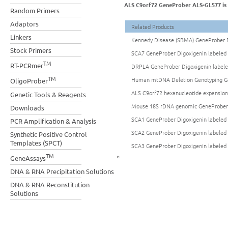
ALS C9orf72 GeneProber ALS-GL577 is a
Random Primers
Adaptors
Related Products
Linkers
Kennedy Disease (SBMA) GeneProber D
Stock Primers
SCA7 GeneProber Digoxigenin labeled 
TM
RT-PCRmer
DRPLA GeneProber Digoxigenin labele
TM
Human mtDNA Deletion Genotyping Gen
OligoProber
ALS C9orf72 hexanucleotide expansio
Genetic Tools & Reagents
Mouse 18S rDNA genomic GeneProber 
Downloads
SCA1 GeneProber Digoxigenin labeled 
PCR Amplification & Analysis
SCA2 GeneProber Digoxigenin labeled 
Synthetic Positive Control
Templates (SPCT)
SCA3 GeneProber Digoxigenin labeled 
TM
GeneAssays
DNA & RNA Precipitation Solutions
DNA & RNA Reconstitution
Solutions