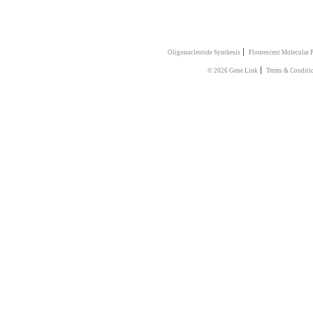
|
Oligonucleotide Synthesis
Flourescent Molecular 
|
© 2026 Gene Link
Terms & Conditi