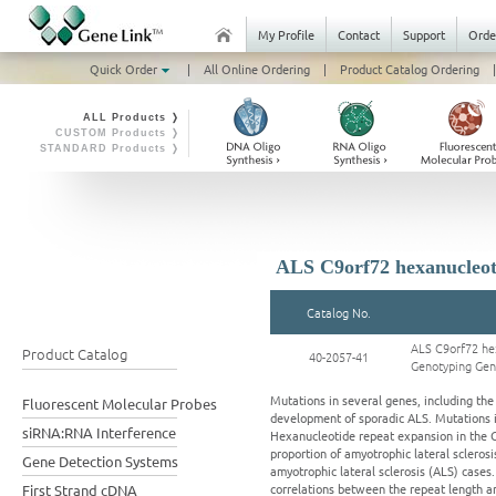
My Profile
Contact
Support
Orde
Quick Order
|
All Online Ordering
|
Product Catalog Ordering
|
ALL Products ❭
CUSTOM Products ❭
STANDARD Products ❭
ALS C9orf72 hexanucleot
Catalog No.
ALS C9orf72 he
Product Catalog
40-2057-41
Genotyping Ge
Mutations in several genes, including th
Fluorescent Molecular Probes
development of sporadic ALS. Mutations in
siRNA:RNA Interference
Hexanucleotide repeat expansion in the C9O
proportion of amyotrophic lateral sclero
Gene Detection Systems
amyotrophic lateral sclerosis (ALS) cases
correlations between the repeat length an
First Strand cDNA