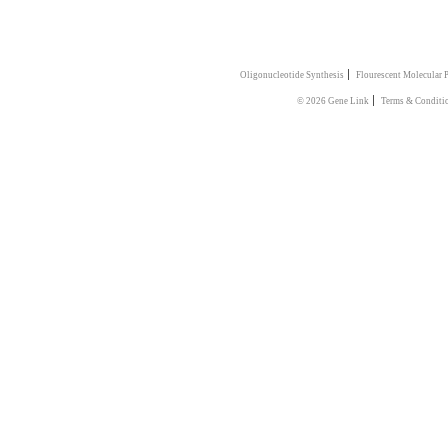
|
Oligonucleotide Synthesis
Flourescent Molecular 
|
© 2026 Gene Link
Terms & Conditi