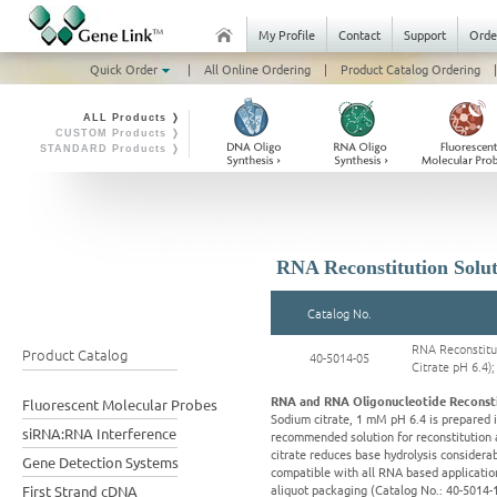
My Profile
Contact
Support
Orde
Quick Order
|
All Online Ordering
|
Product Catalog Ordering
|
ALL Products ❭
CUSTOM Products ❭
STANDARD Products ❭
RNA Reconstitution Solut
Catalog No.
RNA Reconstitu
Product Catalog
40-5014-05
Citrate pH 6.4)
RNA and RNA Oligonucleotide Reconsti
Fluorescent Molecular Probes
Sodium citrate, 1 mM pH 6.4 is prepared i
siRNA:RNA Interference
recommended solution for reconstitution
citrate reduces base hydrolysis considerab
Gene Detection Systems
compatible with all RNA based applicatio
aliquot packaging (Catalog No.: 40-5014-1
First Strand cDNA