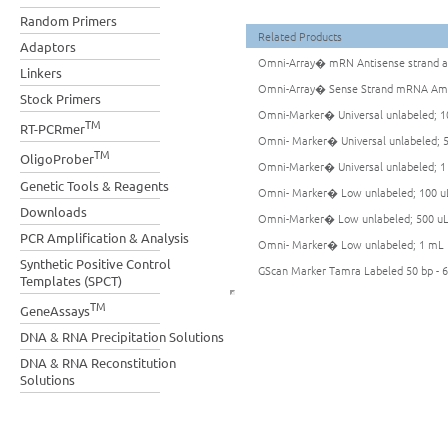
Random Primers
Related Products
Adaptors
Omni-Array� mRN Antisense strand am
Linkers
Omni-Array� Sense Strand mRNA Ampl
Stock Primers
Omni-Marker� Universal unlabeled; 1
TM
RT-PCRmer
Omni- Marker� Universal unlabeled; 
TM
OligoProber
Omni-Marker� Universal unlabeled; 
Genetic Tools & Reagents
Omni- Marker� Low unlabeled; 100 u
Downloads
Omni-Marker� Low unlabeled; 500 u
PCR Amplification & Analysis
Omni- Marker� Low unlabeled; 1 mL
Synthetic Positive Control
GScan Marker Tamra Labeled 50 bp - 6
Templates (SPCT)
TM
GeneAssays
DNA & RNA Precipitation Solutions
DNA & RNA Reconstitution
Solutions